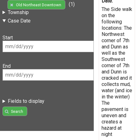
Date:
(1)
Old Northeast Downtown
The Side walk
Township
on the
Case Date
following
locations: The
Northwest
Start
corner of 7th
and Dunn as
well as the
Southwest
corner of 7th
End
and Dunn is
cracked and it
collects mud,
water (and ice
in the winter)
Fields to display
The
pavement is
Search
uneven and
creates a
hazard at
night