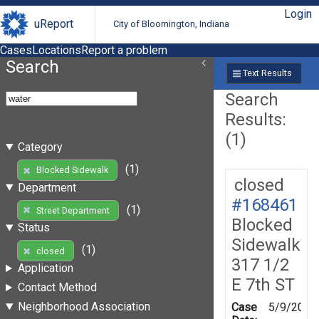
Login
uReport
City of Bloomington, Indiana
Cases
Locations
Report a problem
Search
Text Results
Search
Results:
(1)
Category
(1)
Blocked Sidewalk
closed
Department
#168461
(1)
Street Department
Blocked
Status
Sidewalk
(1)
closed
317 1/2
Application
E 7th ST
Contact Method
Neighborhood Association
Case
5/9/2019