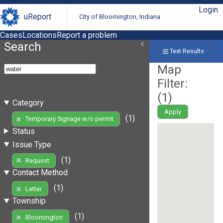
Login
uReport
City of Bloomington, Indiana
Cases
Locations
Report a problem
Search
Text Results
Map
Filter:
(
1
)
Category
Apply
(1)
Temporary Signage w/o permit
Status
Issue Type
(1)
Request
Contact Method
(1)
Letter
Township
(1)
Bloomington