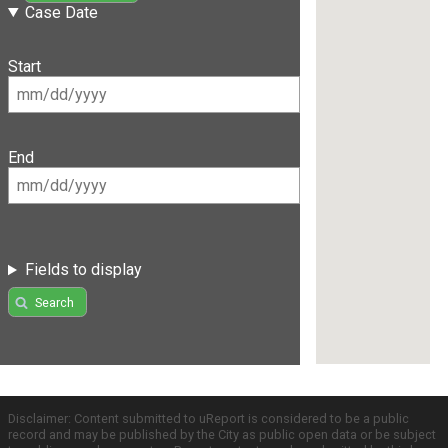
Case Date
Start
End
Fields to display
Search
Disclaimer: Content submitted to uReport is considered to be a public
record and may be published by the City as public open data or be subject