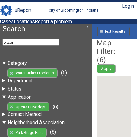
Login
uReport
City of Bloomington, Indiana
Cases
Locations
Report a problem
Search
Text Results
Map
Filter:
(
6
)
Category
Apply
(6)
Water Utility Problems
Department
Status
Application
(6)
Open311 Nodejs
Contact Method
Neighborhood Association
(6)
Park Ridge East