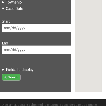
Township
Case Date
Start
End
Fields to display
Search
Disclaimer: Content submitted to uReport is considered to be a public