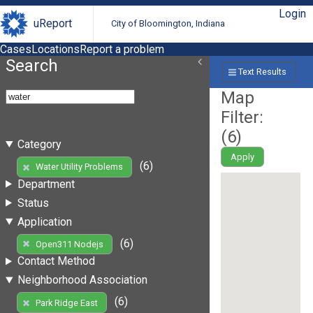
Login
uReport
City of Bloomington, Indiana
Cases
Locations
Report a problem
Search
Text Results
Map
Filter:
(
6
)
Category
Apply
(6)
Water Utility Problems
Department
Status
Application
(6)
Open311 Nodejs
Contact Method
Neighborhood Association
(6)
Park Ridge East