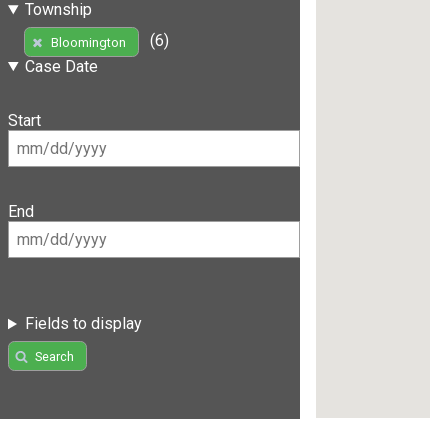
Township
(6)
Bloomington
Case Date
Start
End
Fields to display
Search