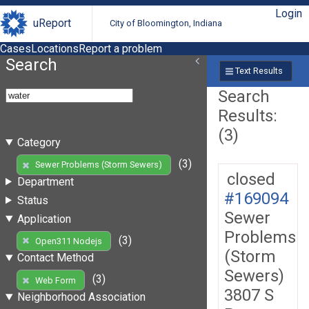
Login
uReport
City of Bloomington, Indiana
Cases
Locations
Report a problem
Search
Text Results
Search
Results:
(3)
Category
(3)
Sewer Problems (Storm Sewers)
closed
Department
#169094
Status
Sewer
Application
Problems
(3)
Open311 Nodejs
(Storm
Contact Method
Sewers)
(3)
Web Form
3807 S
Neighborhood Association