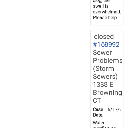
clog, the
swell is
overwhelmed.
Please help.
closed
#168992
Sewer
Problems
(Storm
Sewers)
1338 E
Browning
CT
Case
6/17/201
Date:
Water