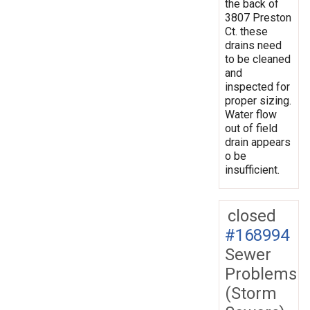
the back of
3807 Preston
Ct. these
drains need
to be cleaned
and
inspected for
proper sizing.
Water flow
out of field
drain appears
o be
insufficient.
closed
#168994
Sewer
Problems
(Storm