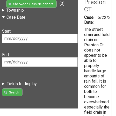
Preston
(3)
Sherwood Oaks Neighbors
CT
Township
Case Date
Case
6/22/201
Date:
The street
Start
drain and field
drain on
Preston Ct
does not
End
appear to be
able to
properly
handle large
amounts of
rain fall. It is
Fields to display
common for
both to
Search
become
overwhelmed,
especially the
field drain in