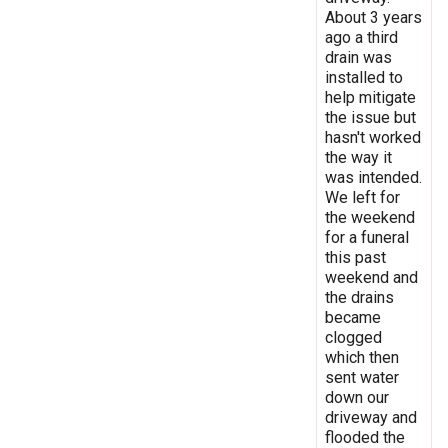
About 3 years
ago a third
drain was
installed to
help mitigate
the issue but
hasn't worked
the way it
was intended.
We left for
the weekend
for a funeral
this past
weekend and
the drains
became
clogged
which then
sent water
down our
driveway and
flooded the