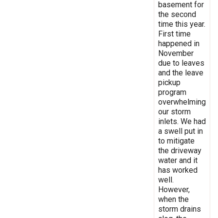
basement for
the second
time this year.
First time
happened in
November
due to leaves
and the leave
pickup
program
overwhelming
our storm
inlets. We had
a swell put in
to mitigate
the driveway
water and it
has worked
well.
However,
when the
storm drains