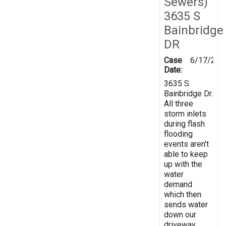
Sewers)
3635 S
Bainbridge
DR
Case
6/17/201
Date:
3635 S.
Bainbridge Dr.
All three
storm inlets
during flash
flooding
events aren't
able to keep
up with the
water
demand
which then
sends water
down our
driveway.