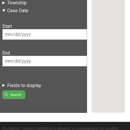
Township
Case Date
Start
End
Fields to display
Search
Disclaimer: Content submitted to uReport is considered to be a public