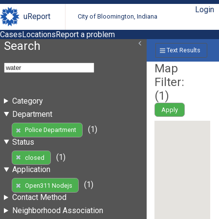
Login
uReport
City of Bloomington, Indiana
Cases
Locations
Report a problem
Search
Text Results
Map
Filter:
(
1
)
Category
Apply
Department
(1)
Police Department
Status
(1)
closed
Application
(1)
Open311 Nodejs
Contact Method
Neighborhood Association