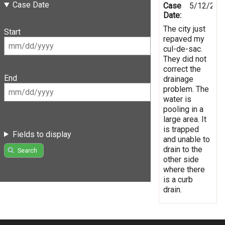
Case Date
Case
5/12/201
Date:
The city just
Start
repaved my
cul-de-sac.
They did not
correct the
End
drainage
problem. The
water is
pooling in a
large area. It
is trapped
Fields to display
and unable to
drain to the
Search
other side
where there
is a curb
drain.