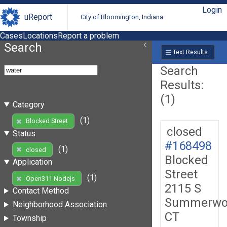
Login
uReport
City of Bloomington, Indiana
Cases
Locations
Report a problem
Search
Text Results
Search
Results:
(1)
Category
(1)
Blocked Street
closed
Status
#168498
(1)
closed
Blocked
Application
Street
(1)
Open311 Nodejs
2115 S
Contact Method
Summerwo
Neighborhood Association
CT
Township