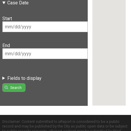
Case Date
Start
End
Fields to display
Search
Disclaimer: Content submitted to uReport is considered to be a public
record and may be published by the City as public open data or be subject
to public records requests. uReport content may be submitted by third