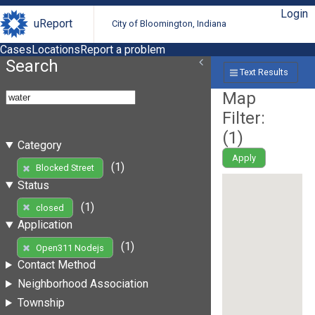
Login
uReport
City of Bloomington, Indiana
Cases
Locations
Report a problem
Search
Text Results
Map
Filter:
(
1
)
Category
Apply
(1)
Blocked Street
Status
(1)
closed
Application
(1)
Open311 Nodejs
Contact Method
Neighborhood Association
Township