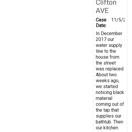
Clifton
AVE
Case
11/5/201
Date:
In December
2017 our
water supply
line to the
house from
the street
was replaced.
About two
weeks ago,
we started
noticing black
material
coming out of
the tap that
supplies our
bathtub. Then
our kitchen