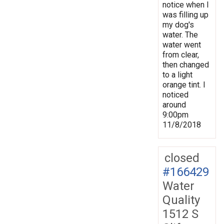
notice when I
was filling up
my dog's
water. The
water went
from clear,
then changed
to a light
orange tint. I
noticed
around
9:00pm
11/8/2018
closed
#166429
Water
Quality
1512 S