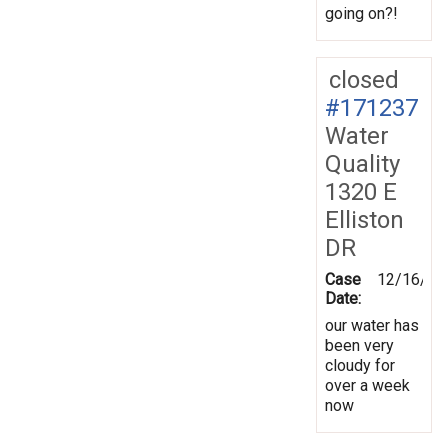
going on?!
closed
#171237
Water
Quality
1320 E
Elliston
DR
Case
12/16/20
Date:
our water has
been very
cloudy for
over a week
now