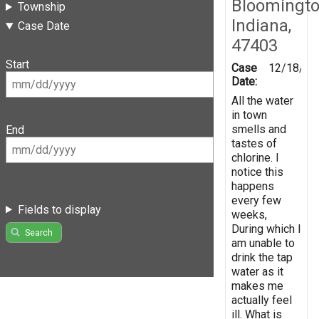
Bloomingto
Township
Indiana,
Case Date
47403
Start
Case
12/18/20
Date:
All the water
in town
smells and
End
tastes of
chlorine. I
notice this
happens
every few
Fields to display
weeks,
During which I
Search
am unable to
drink the tap
water as it
makes me
actually feel
ill. What is