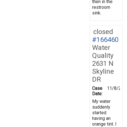
then in the
restroom
sink.
closed
#166460
Water
Quality
2631 N
Skyline
DR
Case
11/8/201
Date:
My water
suddenly
started
having an
orange tint. I