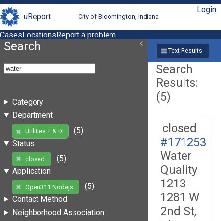
Login
uReport
City of Bloomington, Indiana
Cases
Locations
Report a problem
Search
Text Results
Search
Results:
(5)
Category
Department
closed
(5)
Utilities T & D
#171253
Status
Water
(5)
closed
Quality
Application
1213-
(5)
Open311 Nodejs
1281 W
Contact Method
2nd St,
Neighborhood Association