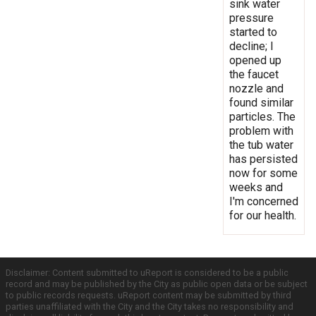
sink water
pressure
started to
decline; I
opened up
the faucet
nozzle and
found similar
particles. The
problem with
the tub water
has persisted
now for some
weeks and
I'm concerned
for our health.
Disclaimer: Content submitted to uReport is considered to be a public
record and may be published by the City as public open data or be subject
to public records requests. uReport content may be submitted by third
parties unaffiliated with the City and the City takes no responsibility and