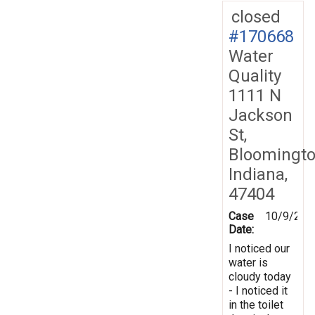
closed
#170668
Water
Quality
1111 N
Jackson
St,
Bloomingto
Indiana,
47404
Case
10/9/201
Date:
I noticed our
water is
cloudy today
- I noticed it
in the toilet