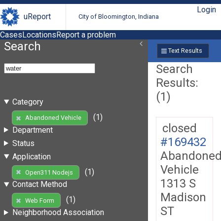
Login
uReport
City of Bloomington, Indiana
Cases
Locations
Report a problem
Search
Text Results
Search
Results:
(1)
Category
(1)
Abandoned Vehicle
closed
Department
#169432
Status
Abandone
Application
Vehicle
(1)
Open311 Nodejs
1313 S
Contact Method
Madison
(1)
Web Form
ST
Neighborhood Association