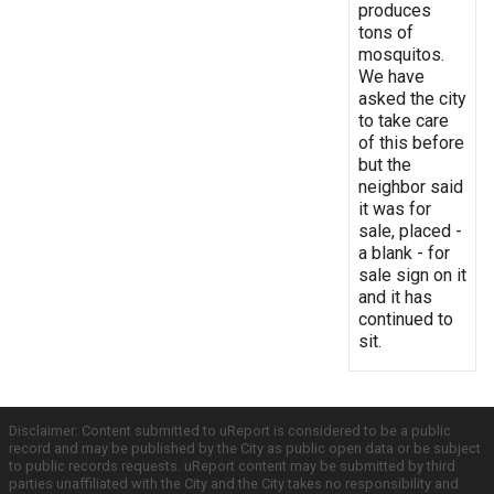
produces
tons of
mosquitos.
We have
asked the city
to take care
of this before
but the
neighbor said
it was for
sale, placed -
a blank - for
sale sign on it
and it has
continued to
sit.
Disclaimer: Content submitted to uReport is considered to be a public
record and may be published by the City as public open data or be subject
to public records requests. uReport content may be submitted by third
parties unaffiliated with the City and the City takes no responsibility and