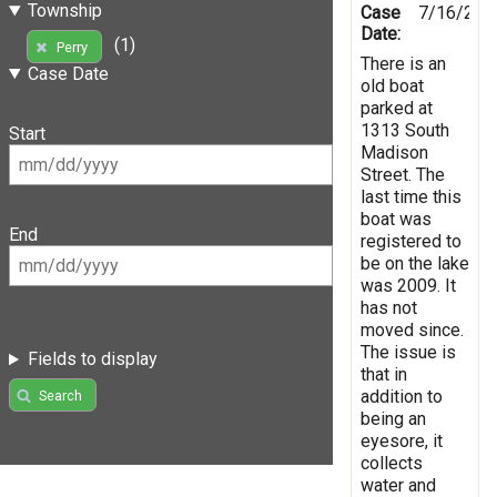
Township
Case
7/16/201
Date:
(1)
Perry
There is an
Case Date
old boat
parked at
1313 South
Start
Madison
Street. The
last time this
boat was
End
registered to
be on the lake
was 2009. It
has not
moved since.
The issue is
Fields to display
that in
addition to
Search
being an
eyesore, it
collects
water and