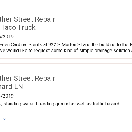
ther Street Repair
 Taco Truck
5/2019
een Cardinal Spirits at 922 S Morton St and the building to the 
. We would like to request some kind of simple drainage solution s
ther Street Repair
hard LN
3/2019
le; standing water; breeding ground as well as traffic hazard
2