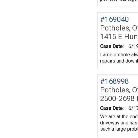
#169040
Potholes, O
1415 E Hun
Case Date:
6/1
Large pothole al
repairs and downh
#168998
Potholes, O
2500-2698 P
Case Date:
6/1
We are at the end 
driveway and has e
such a large prob