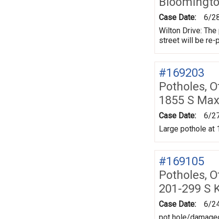
Bloomingt
Case Date:
6/2
Wilton Drive: The
street will be re-
#169203
Potholes, O
1855 S Max
Case Date:
6/2
Large pothole at 
#169105
Potholes, O
201-299 S K
Case Date:
6/2
pot hole/damaged