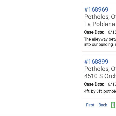
#168969
Potholes, O
La Poblana
Case Date:
6/1
The alleyway betw
into our building
#168899
Potholes, O
4510 S Orc
Case Date:
6/1
4ft. by 3ft. potho
First
Back
1