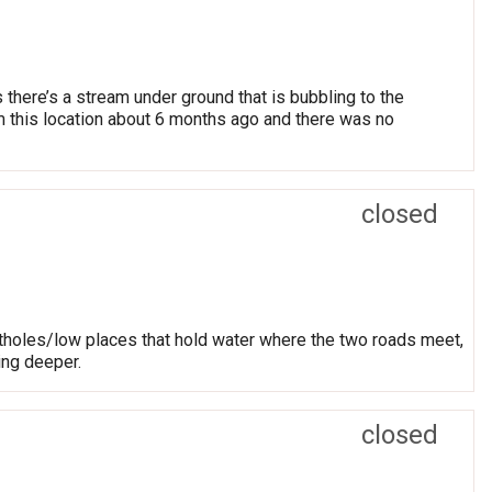
there’s a stream under ground that is bubbling to the
m this location about 6 months ago and there was no
closed
otholes/low places that hold water where the two roads meet,
ing deeper.
closed