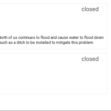
closed
North of us continues to flood and cause water to flood down
uch as a ditch to be installed to mitigate this problem.
closed