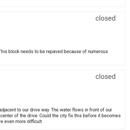
closed
 This block needs to be repaved because of numerous
closed
djacent to our drive way. The water flows in front of our
center of the drive. Could the city fix this before it becomes
e even more difficult.