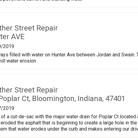
ther Street Repair
ter AVE
9/2019
ways filled with water on Hunter Ave between Jordan and Swain.
ill water erosion
ther Street Repair
oplar Ct, Bloomington, Indiana, 47401
7/2019
of a cut-de-sac with the major water drain for Poplar Ct located a
roded the asphalt that is beginning to create a large hole in the 
lem that water erodes under the curb and makes entering our driv