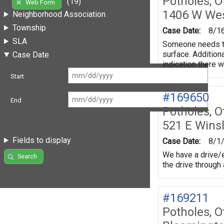
Potholes, O
(19)
Web Form
1406 W We
Neighborhood Association
Township
Case Date:
8/1
SLA
Someone needs to 
surface. Addition
Case Date
indication there 
Start
#169650
End
Potholes, O
521 E Wins
Fields to display
Case Date:
8/1
We have a drive/e
Search
the drive through
#169211
Potholes, O