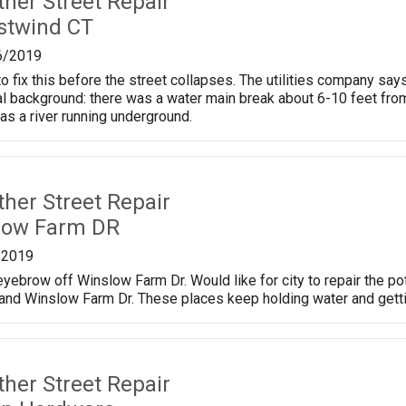
ther Street Repair
stwind CT
6/2019
fix this before the street collapses. The utilities company says 
al background: there was a water main break about 6-10 feet fro
was a river running underground.
ther Street Repair
low Farm DR
/2019
yebrow off Winslow Farm Dr. Would like for city to repair the p
 and Winslow Farm Dr. These places keep holding water and gett
ther Street Repair