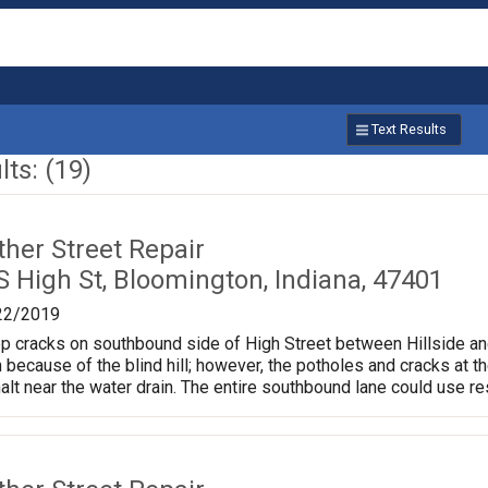
Text Results
ts: (19)
ther Street Repair
 High St, Bloomington, Indiana, 47401
22/2019
cracks on southbound side of High Street between Hillside and Arde
 because of the blind hill; however, the potholes and cracks at t
alt near the water drain. The entire southbound lane could use re