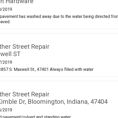
on Hardware
8/2019
 pavement has washed away due to the water being directed from
paved.
ther Street Repair
well ST
7/2019
1857 S. Maxwell St., 47401 Always filled with water
ther Street Repair
imble Dr, Bloomington, Indiana, 47404
4/2019
 pavement/culvert and standing water