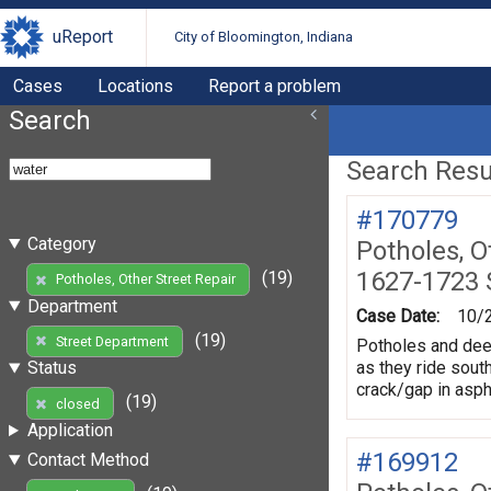
uReport
City of Bloomington, Indiana
Cases
Locations
Report a problem
Search
Search Resul
#170779
Category
Potholes, O
1627-1723 S
(19)
Potholes, Other Street Repair
Department
Case Date:
10/
(19)
Street Department
Potholes and deep 
as they ride south
Status
crack/gap in asph
(19)
closed
Application
#169912
Contact Method