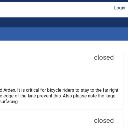
Login
closed
n. It is critical for bicycle riders to stay to the far right
he edge of the lane prevent this. Also please note the large
surfacing.
closed