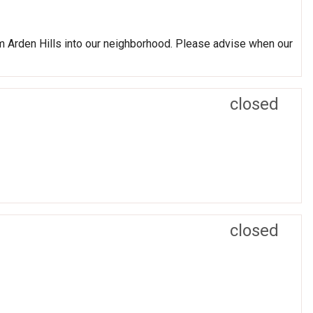
 Arden Hills into our neighborhood. Please advise when our
closed
closed