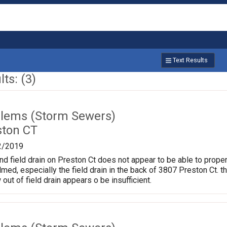
Text Results
ts: (3)
lems (Storm Sewers)
ston CT
2/2019
nd field drain on Preston Ct does not appear to be able to proper
d, especially the field drain in the back of 3807 Preston Ct. t
 out of field drain appears o be insufficient.