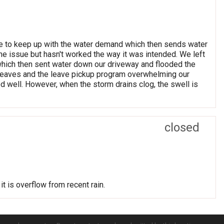
able to keep up with the water demand which then sends water
the issue but hasn't worked the way it was intended. We left
which then sent water down our driveway and flooded the
 leaves and the leave pickup program overwhelming our
ed well. However, when the storm drains clog, the swell is
closed
it is overflow from recent rain.