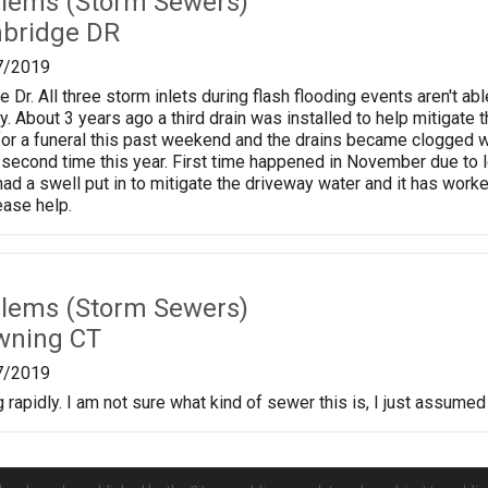
lems (Storm Sewers)
nbridge DR
7/2019
e Dr. All three storm inlets during flash flooding events aren't 
. About 3 years ago a third drain was installed to help mitigate 
or a funeral this past weekend and the drains became clogged 
 second time this year. First time happened in November due to
had a swell put in to mitigate the driveway water and it has work
ase help.
lems (Storm Sewers)
wning CT
7/2019
rapidly. I am not sure what kind of sewer this is, I just assumed 