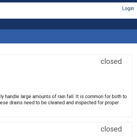
Login
closed
ly handle large amounts of rain fall. It is common for both to
hese drains need to be cleaned and inspected for proper
closed