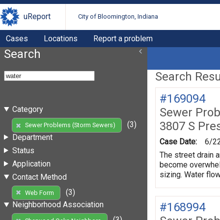
uReport
City of Bloomington, Indiana
Cases
Locations
Report a problem
Search
Search Resul
#169094
Category
Sewer Prob
3807 S Pre
(3)
Sewer Problems (Storm Sewers)
Department
Case Date:
6/2
Status
The street drain a
Application
become overwhelme
sizing. Water flow
Contact Method
(3)
Web Form
Neighborhood Association
#168994
(3)