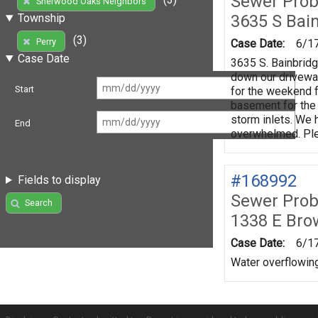
Sewer Prob
Sherwood Oaks Neighbors
3635 S Bai
Township
(3)
Perry
Case Date:
6/1
Case Date
3635 S. Bainbridg
down our driveway
Start
for the weekend f
basement for the
storm inlets. We 
End
overwhelmed. Ple
#168992
Fields to display
Sewer Prob
Search
1338 E Bro
Case Date:
6/1
Water overflowing 