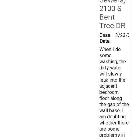
2100 S
Bent
Tree DR
Case
3/23/201
Date:
When I do
some
washing, the
dirty water
will slowly
leak into the
adjacent
bedroom
floor along
the gap of the
wall base. I
am doubting
whether there
are some
problems in