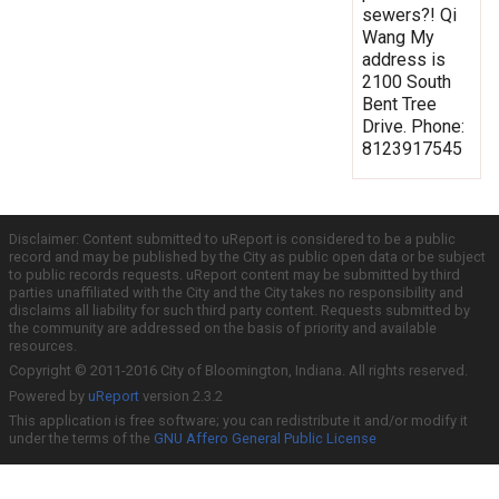
sewers?! Qi
Wang My
address is
2100 South
Bent Tree
Drive. Phone:
8123917545
Disclaimer: Content submitted to uReport is considered to be a public
record and may be published by the City as public open data or be subject
to public records requests. uReport content may be submitted by third
parties unaffiliated with the City and the City takes no responsibility and
disclaims all liability for such third party content. Requests submitted by
the community are addressed on the basis of priority and available
resources.
Copyright © 2011-2016 City of Bloomington, Indiana. All rights reserved.
Powered by
uReport
version 2.3.2
This application is free software; you can redistribute it and/or modify it
under the terms of the
GNU Affero General Public License