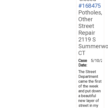
#168475
Potholes,
Other
Street
Repair
2119 S
Summerwo
CT
Case
5/10/201
Date:
The Street
Department
came the first
of the week
and put down
a beautiful
new layer of
street in my