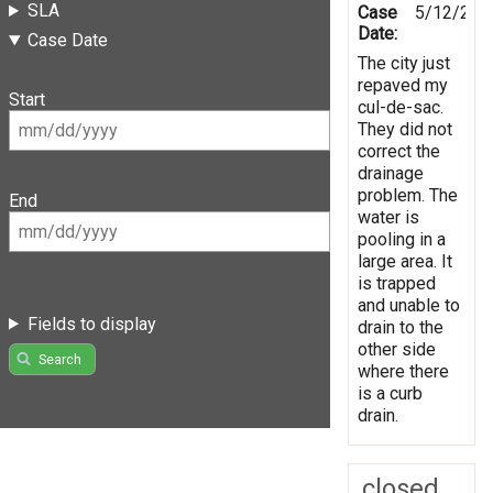
SLA
Case
5/12/201
Date:
Case Date
The city just
repaved my
Start
cul-de-sac.
They did not
correct the
drainage
problem. The
End
water is
pooling in a
large area. It
is trapped
and unable to
Fields to display
drain to the
other side
Search
where there
is a curb
drain.
closed