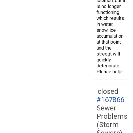
location, but it
is no longer
functioning
which results
in water,
snow, ice
accumulation
at that point
and the
streegt will
quickly
deteriorate.
Please help!
closed
#167866
Sewer
Problems
(Storm
Sewers)