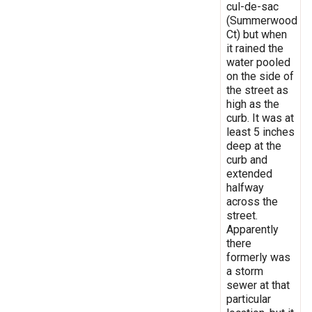
cul-de-sac
(Summerwood
Ct) but when
it rained the
water pooled
on the side of
the street as
high as the
curb. It was at
least 5 inches
deep at the
curb and
extended
halfway
across the
street.
Apparently
there
formerly was
a storm
sewer at that
particular