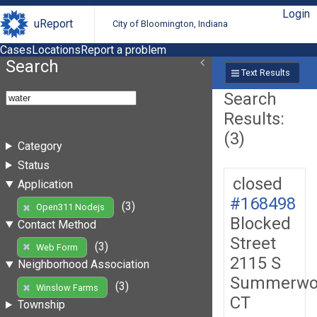
Login
uReport
City of Bloomington, Indiana
Cases
Locations
Report a problem
Search
Text Results
Search
Results:
(3)
Category
Status
closed
Application
#168498
(3)
Open311 Nodejs
Blocked
Contact Method
Street
(3)
Web Form
2115 S
Neighborhood Association
Summerwo
(3)
Winslow Farms
CT
Township