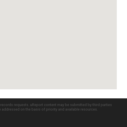
c records requests. uReport content may be submitted by third parties
re addressed on the basis of priority and available resources.