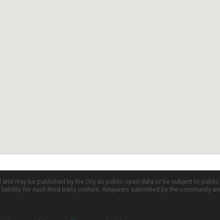
d and may be published by the City as public open data or be subject to publi
all liability for such third party content. Requests submitted by the community a