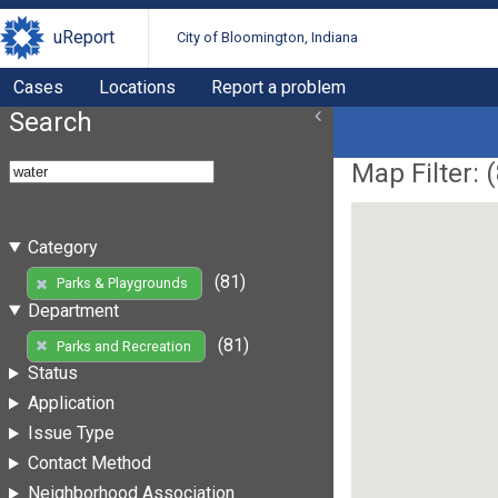
uReport
City of Bloomington, Indiana
Cases
Locations
Report a problem
Search
Map Filter: (
Category
(81)
Parks & Playgrounds
Department
(81)
Parks and Recreation
Status
Application
Issue Type
Contact Method
Neighborhood Association