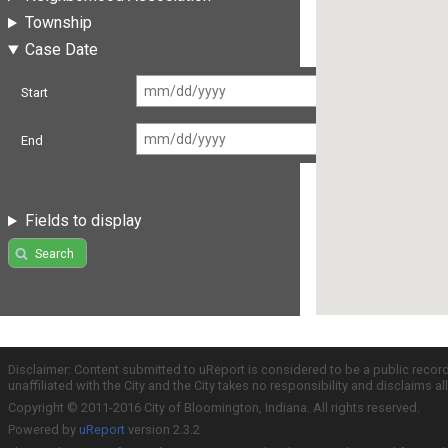
Township
Case Date
Start
End
Fields to display
Search
Disclaimer: Content submitted to uReport is considered to be a public recor
unaffiliated with the City and the City takes no responsibility and disclaims 
Copyright © 2011-2016 City of Bloomington, Indiana. All rights reserved.
Powered by
uReport
version 2.3.2