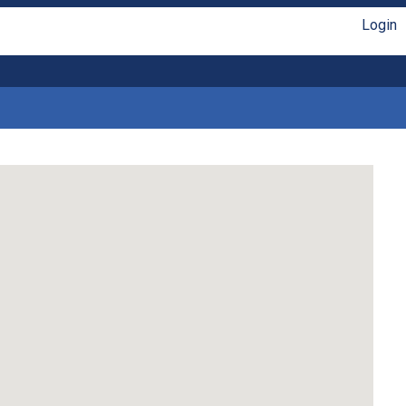
Login