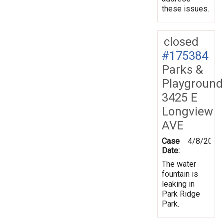
these issues.
closed
#175384
Parks &
Playground
3425 E
Longview
AVE
Case
4/8/2021
Date:
The water
fountain is
leaking in
Park Ridge
Park.