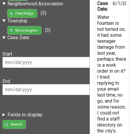
Case
6/1/2022
Neighborhood Association
Date:
(3)
Park Ridge
Water
Township
fountain is
not turned on,
(3)
Bloomington
it had some
Case Date
teenager
damage from
last year,
Start
perhaps there
is a work
order in on it?
I tried
End
replying to
your email
last time, no
go, and for
some reason,
I could not
Fields to display
find a staff
directory on
Search
the city's