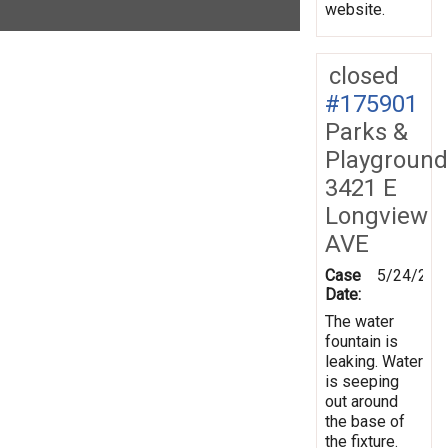
website.
closed
#175901
Parks &
Playground
3421 E
Longview
AVE
Case
5/24/202
Date:
The water
fountain is
leaking. Water
is seeping
out around
the base of
the fixture.