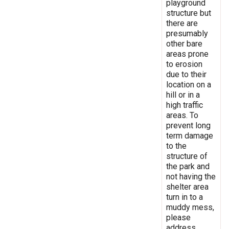
playground
structure but
there are
presumably
other bare
areas prone
to erosion
due to their
location on a
hill or in a
high traffic
areas. To
prevent long
term damage
to the
structure of
the park and
not having the
shelter area
turn in to a
muddy mess,
please
address