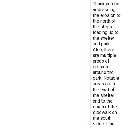
Thank you for
addressing
the erosion to
the north of
the steps
leading up to
the shelter
and park.
Also, there
are multiple
areas of
erosion
around the
park. Notable
areas are to
the east of
the shelter
and to the
south of the
sidewalk on
the south
side of the