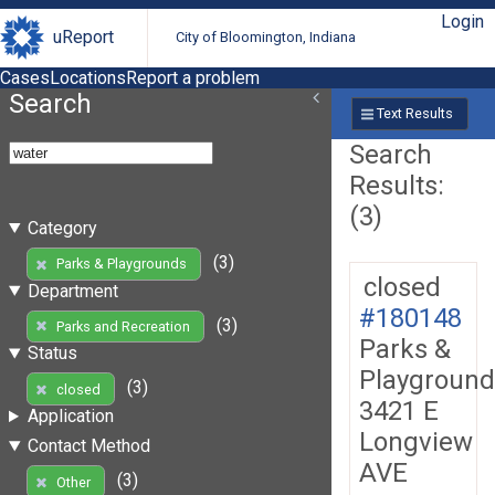
Login
uReport
City of Bloomington, Indiana
Cases
Locations
Report a problem
Search
Text Results
Search
Results:
(3)
Category
(3)
Parks & Playgrounds
closed
Department
#180148
(3)
Parks and Recreation
Parks &
Status
Playground
(3)
closed
3421 E
Application
Longview
Contact Method
AVE
(3)
Other