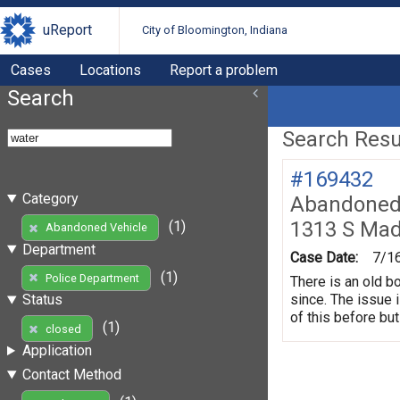
uReport
City of Bloomington, Indiana
Cases
Locations
Report a problem
Search
Search Resul
#169432
Category
Abandoned 
1313 S Mad
(1)
Abandoned Vehicle
Department
Case Date:
7/1
(1)
Police Department
There is an old b
since. The issue 
Status
of this before but
(1)
closed
Application
Contact Method