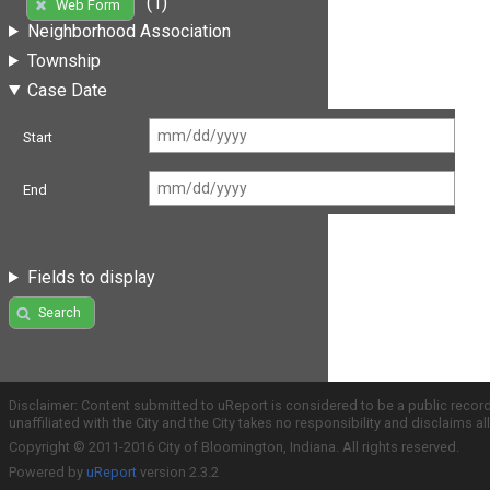
(1)
Web Form
Neighborhood Association
Township
Case Date
Start
End
Fields to display
Search
Disclaimer: Content submitted to uReport is considered to be a public recor
unaffiliated with the City and the City takes no responsibility and disclaims 
Copyright © 2011-2016 City of Bloomington, Indiana. All rights reserved.
Powered by
uReport
version 2.3.2