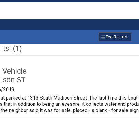
Text Results
ts: (1)
Vehicle
ison ST
6/2019
oat parked at 1313 South Madison Street. The last time this boat
is that in addition to being an eyesore, it collects water and pr
 the neighbor said it was for sale, placed - a blank - for sale sign 