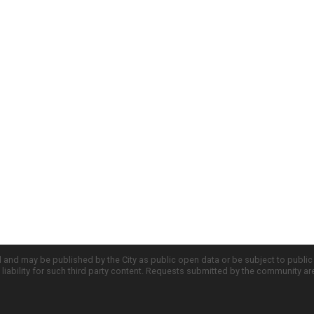
d and may be published by the City as public open data or be subject to publi
all liability for such third party content. Requests submitted by the community a