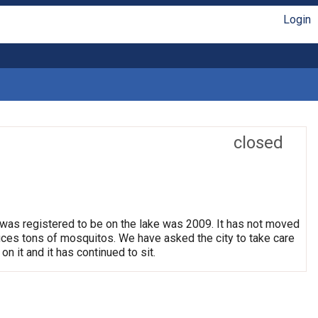
Login
closed
 was registered to be on the lake was 2009. It has not moved
oduces tons of mosquitos. We have asked the city to take care
on it and it has continued to sit.