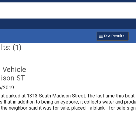
Text Results
ts: (1)
Vehicle
ison ST
6/2019
oat parked at 1313 South Madison Street. The last time this boat
is that in addition to being an eyesore, it collects water and pr
 the neighbor said it was for sale, placed - a blank - for sale sign 