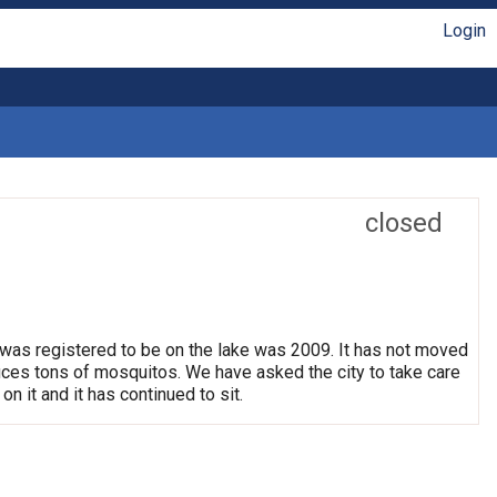
Login
closed
 was registered to be on the lake was 2009. It has not moved
oduces tons of mosquitos. We have asked the city to take care
on it and it has continued to sit.