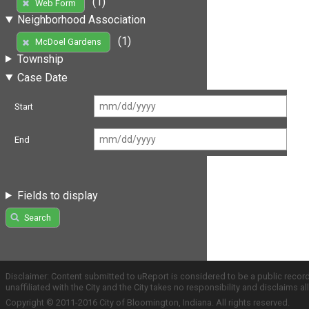
(1)
Web Form
Neighborhood Association
(1)
McDoel Gardens
Township
Case Date
Start
End
Fields to display
Search
Disclaimer: Content submitted to uReport is considered to be a public recor
unaffiliated with the City and the City takes no responsibility and disclaims 
Copyright © 2011-2016 City of Bloomington, Indiana. All rights reserved.