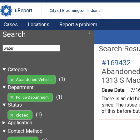
uReport
City of Bloomington, Indiana
Cases
Locations
Report a problem
Search
Search Resul
#169432
Category
Abandoned 
1313 S Mad
(1)
Abandoned Vehicle
Department
Case Date:
7/1
(1)
Police Department
There is an old b
since. The issue 
Status
of this before but
(1)
closed
Application
Contact Method