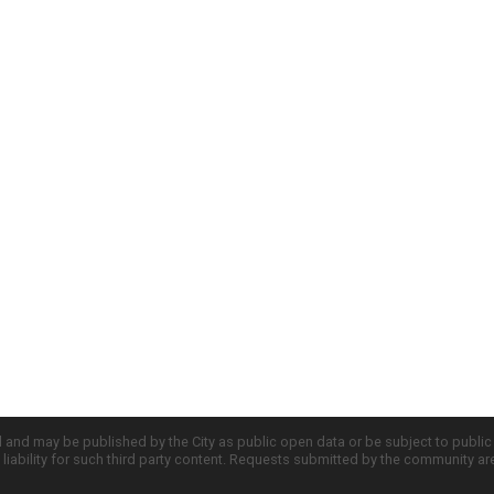
d and may be published by the City as public open data or be subject to publi
all liability for such third party content. Requests submitted by the community a