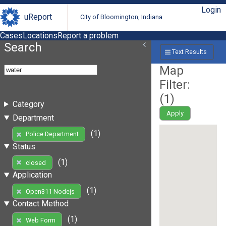
Login
uReport
City of Bloomington, Indiana
Cases
Locations
Report a problem
Search
Text Results
Map
Filter:
(
1
)
Category
Apply
Department
(1)
Police Department
Status
(1)
closed
Application
(1)
Open311 Nodejs
Contact Method
(1)
Web Form