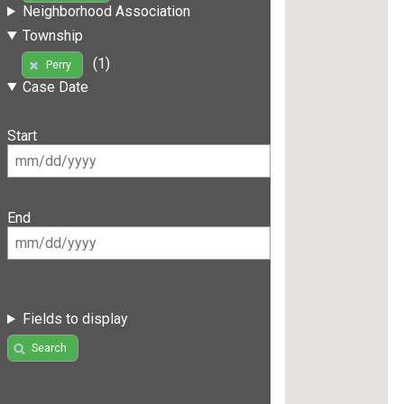
Neighborhood Association
Township
(1)
Perry
Case Date
Start
End
Fields to display
Search