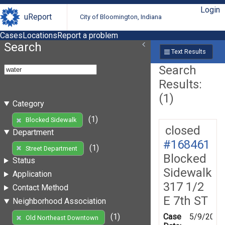
Login
uReport
City of Bloomington, Indiana
Cases
Locations
Report a problem
Search
Text Results
Search
Results:
(1)
Category
(1)
Blocked Sidewalk
closed
Department
#168461
(1)
Street Department
Blocked
Status
Sidewalk
Application
317 1/2
Contact Method
E 7th ST
Neighborhood Association
Case
5/9/2019
(1)
Old Northeast Downtown