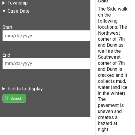
Date:
Township
The Side walk
Case Date
on the
following
locations: The
Start
Northwest
corner of 7th
and Dunn as
well as the
End
Southwest
corner of 7th
and Dunn is
cracked and it
collects mud,
water (and ice
Fields to display
in the winter)
Search
The
pavement is
uneven and
creates a
hazard at
night