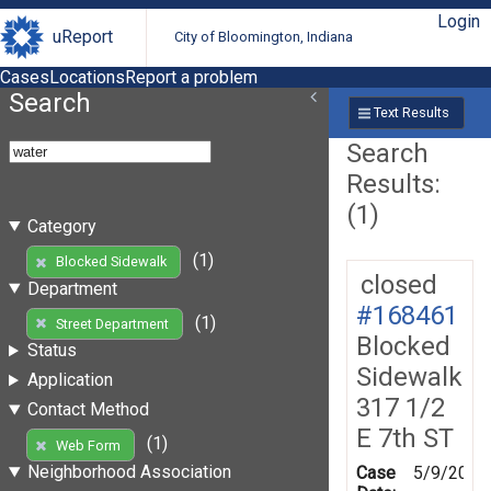
Login
uReport
City of Bloomington, Indiana
Cases
Locations
Report a problem
Search
Text Results
Search
Results:
(1)
Category
(1)
Blocked Sidewalk
closed
Department
#168461
(1)
Street Department
Blocked
Status
Sidewalk
Application
317 1/2
Contact Method
E 7th ST
(1)
Web Form
Neighborhood Association
Case
5/9/2019