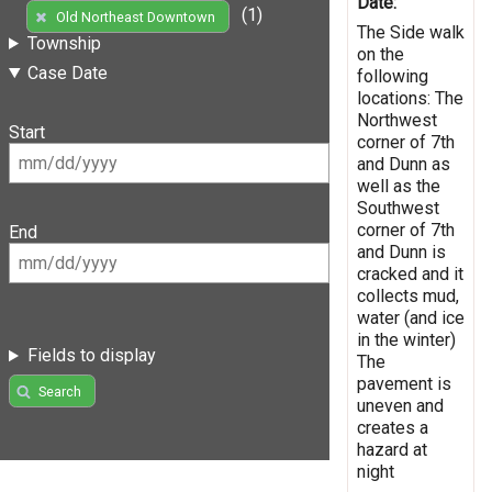
Date:
(1)
Old Northeast Downtown
The Side walk
Township
on the
Case Date
following
locations: The
Northwest
Start
corner of 7th
and Dunn as
well as the
Southwest
corner of 7th
End
and Dunn is
cracked and it
collects mud,
water (and ice
in the winter)
Fields to display
The
pavement is
Search
uneven and
creates a
hazard at
night