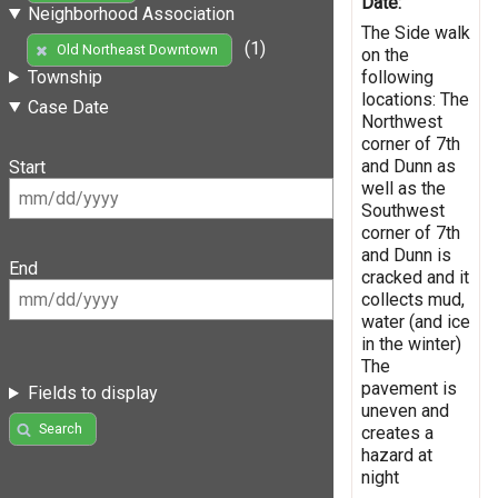
Date:
Neighborhood Association
The Side walk
(1)
Old Northeast Downtown
on the
following
Township
locations: The
Case Date
Northwest
corner of 7th
and Dunn as
Start
well as the
Southwest
corner of 7th
and Dunn is
End
cracked and it
collects mud,
water (and ice
in the winter)
The
pavement is
Fields to display
uneven and
Search
creates a
hazard at
night