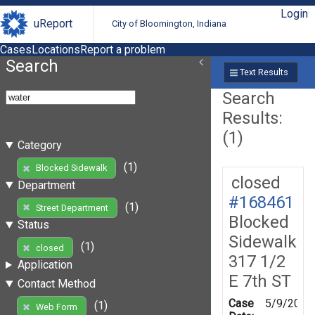
Login
uReport
City of Bloomington, Indiana
Cases
Locations
Report a problem
Search
Text Results
Search
Results:
(1)
Category
(1)
Blocked Sidewalk
closed
Department
#168461
(1)
Street Department
Blocked
Status
Sidewalk
(1)
closed
317 1/2
Application
E 7th ST
Contact Method
Case
5/9/2019
(1)
Web Form