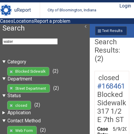
Login
uReport
City of Bloomington, Indiana
Cases
Locations
Report a problem
Search
Text Results
Search
Results:
(2)
Category
(2)
Blocked Sidewalk
closed
Department
#168461
(2)
Street Department
Blocked
Status
Sidewalk
(2)
closed
317 1/2
Application
E 7th ST
Contact Method
Case
5/9/2019
(2)
Web Form