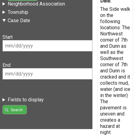
Date:
Neighborhood Association
The Side walk
Township
on the
Case Date
following
locations: The
Northwest
Start
corner of 7th
and Dunn as
well as the
Southwest
corner of 7th
End
and Dunn is
cracked and it
collects mud,
water (and ice
in the winter)
Fields to display
The
pavement is
Search
uneven and
creates a
hazard at
night