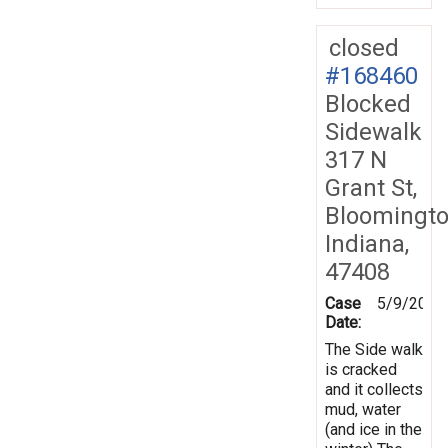
closed
#168460
Blocked
Sidewalk
317 N
Grant St,
Bloomingto
Indiana,
47408
Case
5/9/2019
Date:
The Side walk
is cracked
and it collects
mud, water
(and ice in the