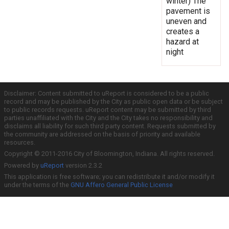
winter) The
pavement is
uneven and
creates a
hazard at
night
Disclaimer: Content submitted to uReport is considered to be a public
record and may be published by the City as public open data or be subject
to public records requests. uReport content may be submitted by third
parties unaffiliated with the City and the City takes no responsibility and
disclaims all liability for such third party content. Requests submitted by
the community are addressed on the basis of priority and available
resources.
Copyright © 2011-2016 City of Bloomington, Indiana. All rights reserved.
Powered by
uReport
version 2.3.2
This application is free software; you can redistribute it and/or modify it
under the terms of the
GNU Affero General Public License