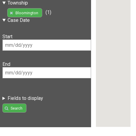
Township
(1)
Bloomington
Case Date
Start
End
Fields to display
Search