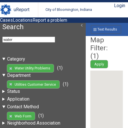
Login
uReport
City of Bloomington, Indiana
Cases
Locations
Report a problem
Search
Text Results
Map
Filter:
(
1
)
Category
Apply
(1)
Water Utility Problems
Department
(1)
Utilities Customer Service
Status
Application
Contact Method
(1)
Web Form
Neighborhood Association