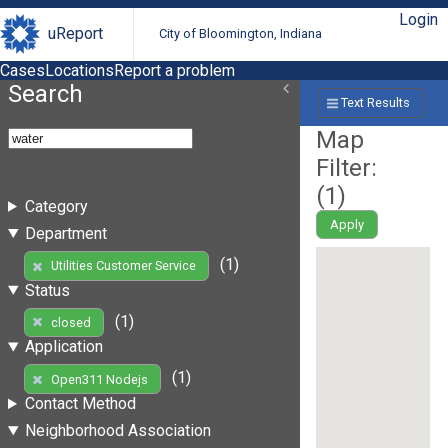
Login
uReport
City of Bloomington, Indiana
Cases
Locations
Report a problem
Search
Text Results
Map
Filter:
(
1
)
Category
Apply
Department
(1)
Utilities Customer Service
Status
(1)
closed
Application
(1)
Open311 Nodejs
Contact Method
Neighborhood Association