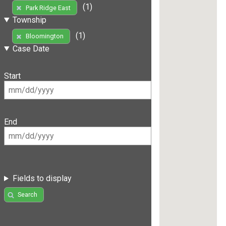
(1)
Park Ridge East
Township
(1)
Bloomington
Case Date
Start
End
Fields to display
Search