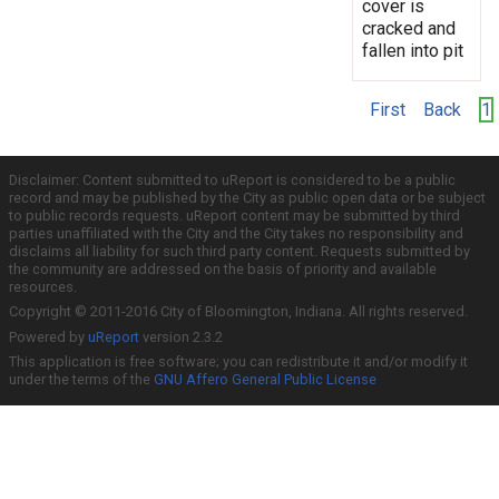
cover is
cracked and
fallen into pit
First
Back
1
Disclaimer: Content submitted to uReport is considered to be a public
record and may be published by the City as public open data or be subject
to public records requests. uReport content may be submitted by third
parties unaffiliated with the City and the City takes no responsibility and
disclaims all liability for such third party content. Requests submitted by
the community are addressed on the basis of priority and available
resources.
Copyright © 2011-2016 City of Bloomington, Indiana. All rights reserved.
Powered by
uReport
version 2.3.2
This application is free software; you can redistribute it and/or modify it
under the terms of the
GNU Affero General Public License