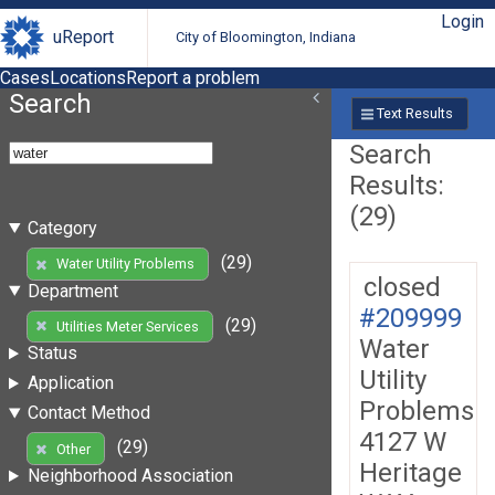
Login
uReport
City of Bloomington, Indiana
Cases
Locations
Report a problem
Search
Text Results
Search
Results:
(29)
Category
(29)
Water Utility Problems
closed
Department
#209999
(29)
Utilities Meter Services
Water
Status
Utility
Application
Problems
Contact Method
4127 W
(29)
Other
Heritage
Neighborhood Association