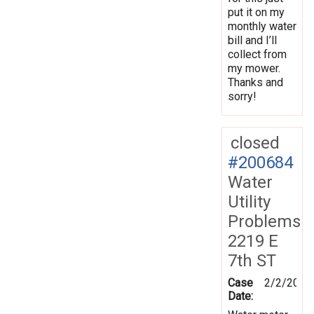
put it on my
monthly water
bill and I’ll
collect from
my mower.
Thanks and
sorry!
closed
#200684
Water
Utility
Problems
2219 E
7th ST
Case
2/2/2025
Date: