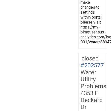
make
changes to
settings
within portal,
please visit
https://my-
blmgt.sensus-
analytics.com/lo
001/water/8894
closed
#202577
Water
Utility
Problems
4353 E
Deckard
Dr