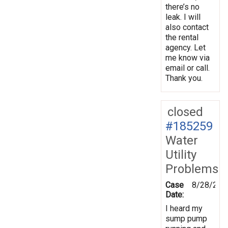
there’s no
leak. I will
also contact
the rental
agency. Let
me know via
email or call.
Thank you.
closed
#185259
Water
Utility
Problems
Case
8/28/202
Date:
I heard my
sump pump