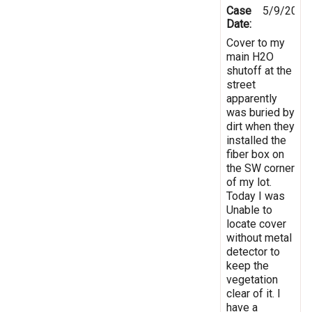
Case
5/9/2025
Date:
Cover to my
main H2O
shutoff at the
street
apparently
was buried by
dirt when they
installed the
fiber box on
the SW corner
of my lot.
Today I was
Unable to
locate cover
without metal
detector to
keep the
vegetation
clear of it. I
have a