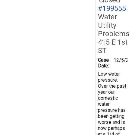
#199555
Water
Utility
Problems
415 E 1st
ST
Case
12/5/202
Date:
Low water
pressure.
Over the past
year our
domestic
water
pressure has
been getting
worse and is
now perhaps
at a 1/4 of