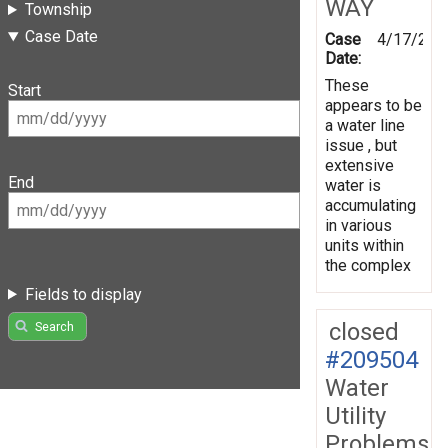
WAY
Township
Case Date
Case
4/17/202
Date:
These
Start
appears to be
a water line
issue , but
extensive
End
water is
accumulating
in various
units within
the complex
Fields to display
closed
Search
#209504
Water
Utility
Problems