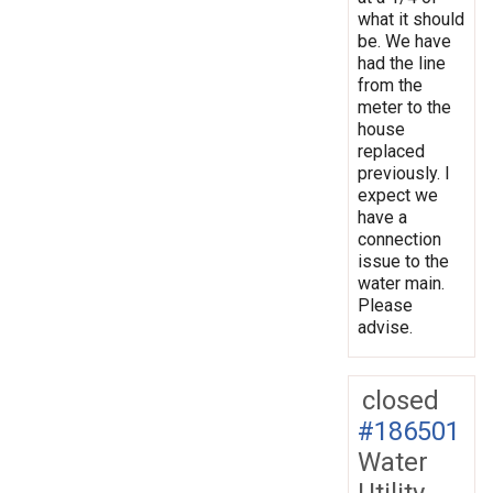
what it should
be. We have
had the line
from the
meter to the
house
replaced
previously. I
expect we
have a
connection
issue to the
water main.
Please
advise.
closed
#186501
Water
Utility