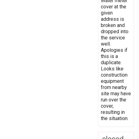
Water meter
cover at the
given
address is
broken and
dropped into
the service
well.
Apologies if
this is a
duplicate.
Looks like
construction
equipment
from nearby
site may have
run over the
cover,
resulting in
the situation.
closed