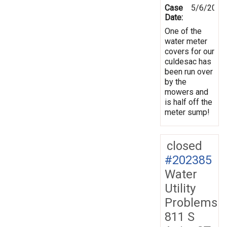
Case
5/6/2025
Date:
One of the
water meter
covers for our
culdesac has
been run over
by the
mowers and
is half off the
meter sump!
closed
#202385
Water
Utility
Problems
811 S