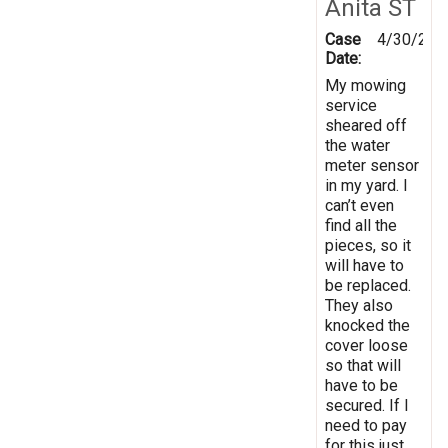
Anita ST
Case
4/30/202
Date:
My mowing
service
sheared off
the water
meter sensor
in my yard. I
can’t even
find all the
pieces, so it
will have to
be replaced.
They also
knocked the
cover loose
so that will
have to be
secured. If I
need to pay
for this just