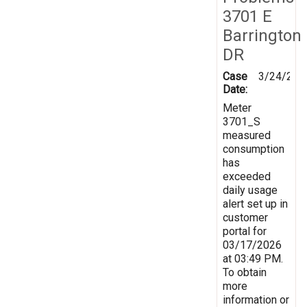
3701 E
Barrington
DR
Case
3/24/202
Date:
Meter
3701_S
measured
consumption
has
exceeded
daily usage
alert set up in
customer
portal for
03/17/2026
at 03:49 PM.
To obtain
more
information or