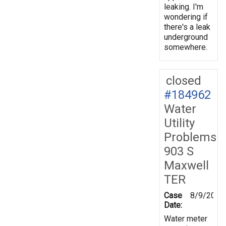
leaking. I'm
wondering if
there's a leak
underground
somewhere.
closed
#184962
Water
Utility
Problems
903 S
Maxwell
TER
Case
8/9/2023
Date:
Water meter