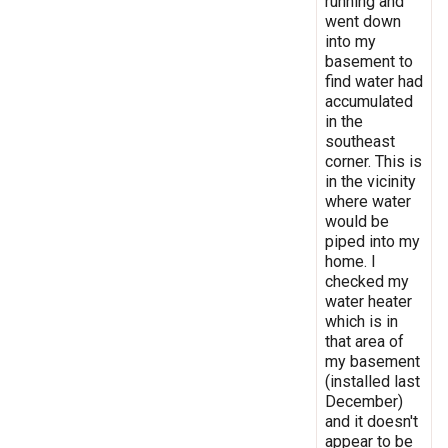
running and
went down
into my
basement to
find water had
accumulated
in the
southeast
corner. This is
in the vicinity
where water
would be
piped into my
home. I
checked my
water heater
which is in
that area of
my basement
(installed last
December)
and it doesn't
appear to be