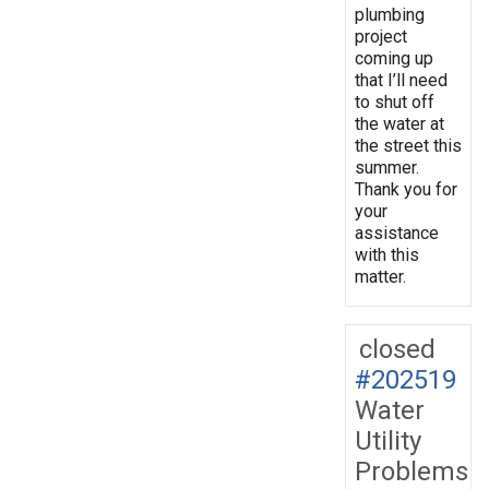
plumbing
project
coming up
that I’ll need
to shut off
the water at
the street this
summer.
Thank you for
your
assistance
with this
matter.
closed
#202519
Water
Utility
Problems