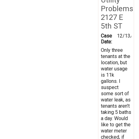
Problems
2127 E
5th ST
Case
12/13/20
Date:
Only three
tenants at the
location, but
water usage
is 11k
gallons. I
suspect
some sort of
water leak, as
tenants aren’t
taking 5 baths
a day. Would
like to get the
water meter
checked, if