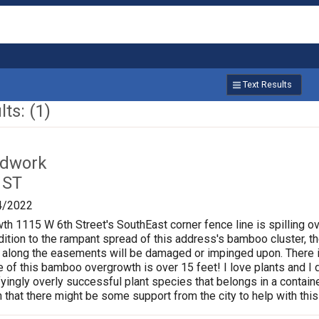
Text Results
ts: (1)
ardwork
 ST
4/2022
 1115 W 6th Street's SouthEast corner fence line is spilling o
ition to the rampant spread of this address's bamboo cluster, the
un along the easements will be damaged or impinged upon. There i
e of this bamboo overgrowth is over 15 feet! I love plants and I 
fyingly overly successful plant species that belongs in a contain
n that there might be some support from the city to help with th