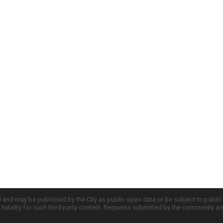
d and may be published by the City as public open data or be subject to publi
all liability for such third party content. Requests submitted by the community a