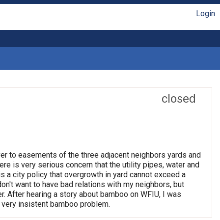
Login
closed
ver to easements of the three adjacent neighbors yards and
re is very serious concern that the utility pipes, water and
s a city policy that overgrowth in yard cannot exceed a
don't want to have bad relations with my neighbors, but
er. After hearing a story about bamboo on WFIU, I was
is very insistent bamboo problem.