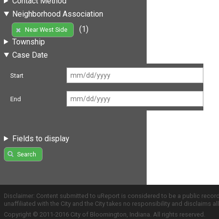
Contact Method
Neighborhood Association
(1)
Near West Side
Township
Case Date
Start
End
Fields to display
Search
Disclaimer: Content submitted to uReport is considered to be a public recor
unaffiliated with the City and the City takes no responsibility and disclaims 
Copyright © 2011-2016 City of Bloomington, Indiana. All rights reserved.