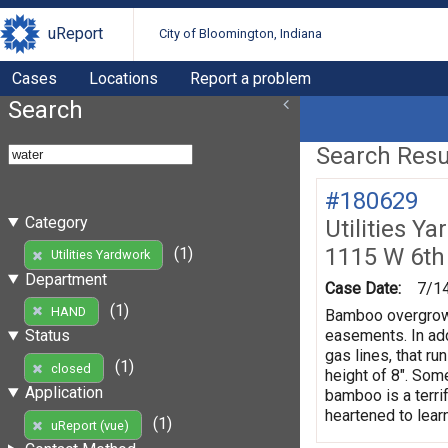
uReport
City of Bloomington, Indiana
Cases
Locations
Report a problem
Search
Search Resul
#180629
Category
Utilities Y
1115 W 6th
(1)
Utilities Yardwork
Department
Case Date:
7/1
(1)
HAND
Bamboo overgrowth
easements. In add
Status
gas lines, that r
(1)
closed
height of 8". Som
Application
bamboo is a terri
heartened to lear
(1)
uReport (vue)