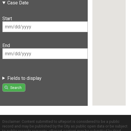
Case Date
Start
End
Fields to display
Search
Disclaimer: Content submitted to uReport is considered to be a public
record and may be published by the City as public open data or be subject
to public records requests. uReport content may be submitted by third