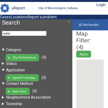
Login
uReport
City of Bloomington, Indiana
Cases
Locations
Report a problem
Search
Text Results
Map
Filter:
(
4
)
Category
Apply
(4)
City Performance
Status
Application
(4)
Open311 Nodejs
Contact Method
(4)
Web Form
Neighborhood Association
Township