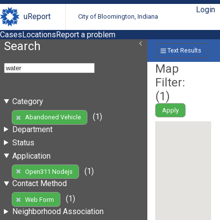
Login
uReport
City of Bloomington, Indiana
Cases
Locations
Report a problem
Search
Text Results
Map
Filter:
(
1
)
Category
Apply
(1)
Abandoned Vehicle
Department
Status
Application
(1)
Open311 Nodejs
Contact Method
(1)
Web Form
Neighborhood Association