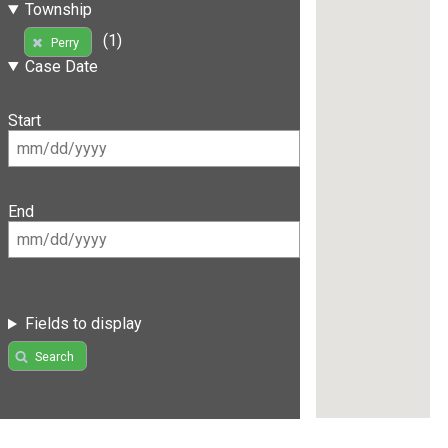
Township
(1)
Perry
Case Date
Start
End
Fields to display
Search