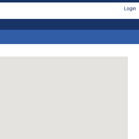
Login