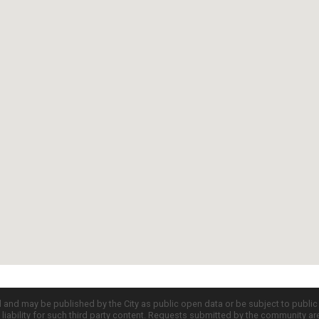
d and may be published by the City as public open data or be subject to publi
all liability for such third party content. Requests submitted by the community a