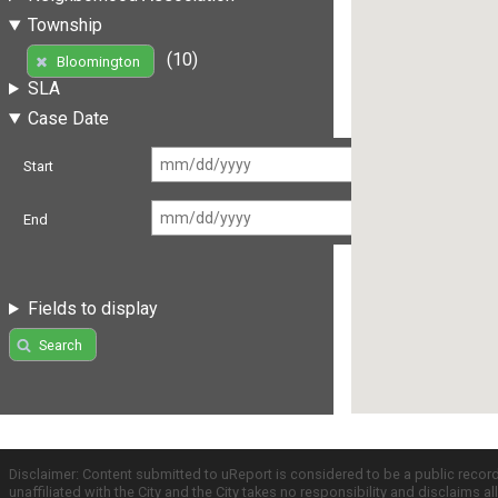
Township
(10)
Bloomington
SLA
Case Date
Start
End
Fields to display
Search
Disclaimer: Content submitted to uReport is considered to be a public recor
unaffiliated with the City and the City takes no responsibility and disclaims 