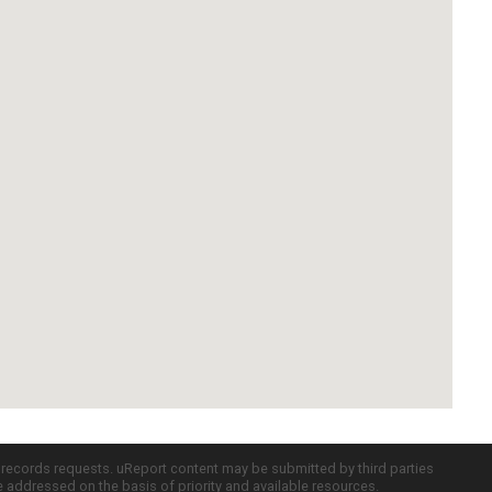
c records requests. uReport content may be submitted by third parties
re addressed on the basis of priority and available resources.