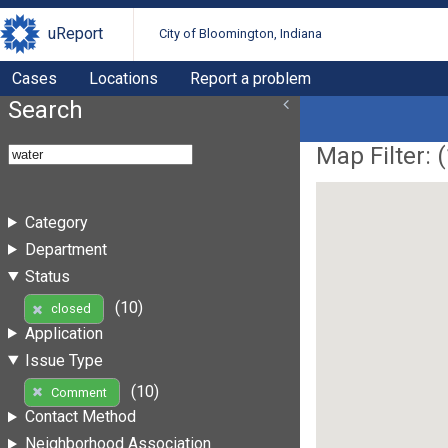
uReport
City of Bloomington, Indiana
Cases
Locations
Report a problem
Search
Map Filter: (
Category
Department
Status
(10)
closed
Application
Issue Type
(10)
Comment
Contact Method
Neighborhood Association