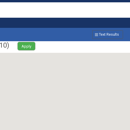
Text Results
10
)
Apply