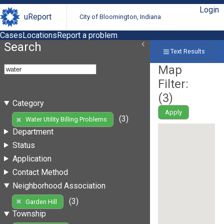
Login
uReport
City of Bloomington, Indiana
Cases
Locations
Report a problem
Search
Text Results
Map
Filter:
(
3
)
Category
Apply
(3)
Water Utility Billing Problems
Department
Status
Application
Contact Method
Neighborhood Association
(3)
Garden Hill
Township