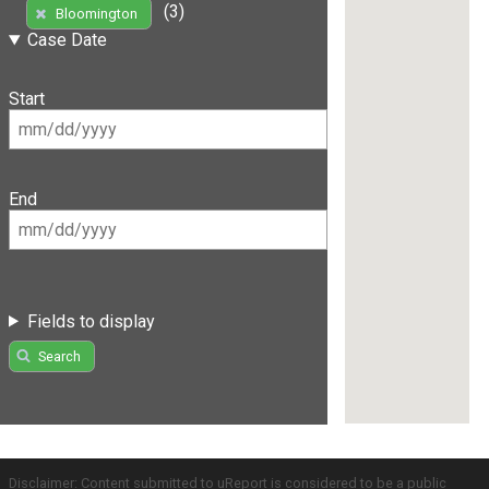
(3)
Bloomington
Case Date
Start
End
Fields to display
Search
Disclaimer: Content submitted to uReport is considered to be a public