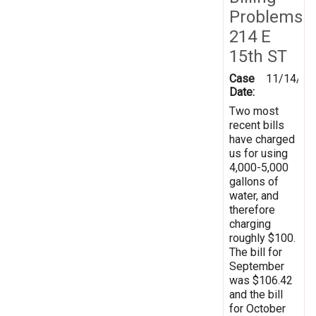
Problems
214 E
15th ST
Case
11/14/20
Date:
Two most
recent bills
have charged
us for using
4,000-5,000
gallons of
water, and
therefore
charging
roughly $100.
The bill for
September
was $106.42
and the bill
for October