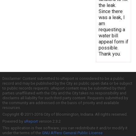
the leak.
Since there
was a leak, I
am
requesting a
water bill
appeal form if
possible.
Thank you.
Disclaimer: Content submitted to uReport is considered to be a public
record and may be published by the City as public open data or be subject
to public records requests. uReport content may be submitted by third
parties unaffiliated with the City and the City takes no responsibility and
disclaims all liability for such third party content. Requests submitted by
the community are addressed on the basis of priority and available
resources.
Copyright © 2011-2016 City of Bloomington, Indiana. All rights reserved.
Powered by
uReport
version 2.3.2
This application is free software; you can redistribute it and/or modify it
under the terms of the
GNU Affero General Public License