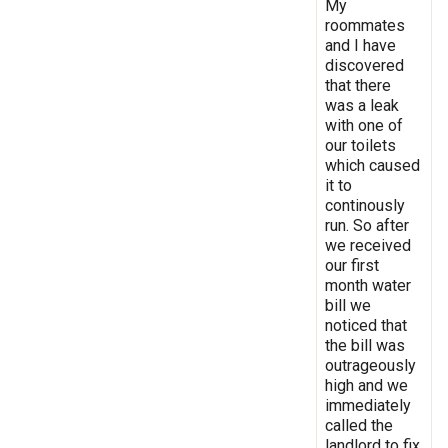
My
roommates
and I have
discovered
that there
was a leak
with one of
our toilets
which caused
it to
continously
run. So after
we received
our first
month water
bill we
noticed that
the bill was
outrageously
high and we
immediately
called the
landlord to fix