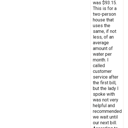
was $93.15.
This is for a
two-person
house that
uses the
same, if not
less, of an
average
amount of
water per
month. I
called
customer
service after
the first bill,
but the lady I
spoke with
was not very
helpful and
recommended
we wait until
our next bill.