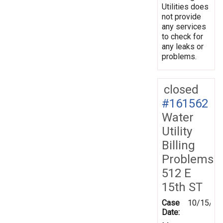
Utilities does
not provide
any services
to check for
any leaks or
problems.
closed
#161562
Water
Utility
Billing
Problems
512 E
15th ST
Case
10/15/20
Date: