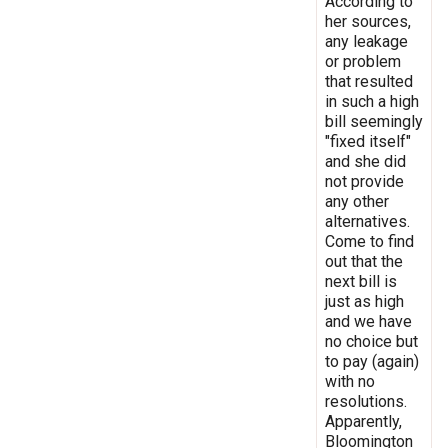
According to
her sources,
any leakage
or problem
that resulted
in such a high
bill seemingly
"fixed itself"
and she did
not provide
any other
alternatives.
Come to find
out that the
next bill is
just as high
and we have
no choice but
to pay (again)
with no
resolutions.
Apparently,
Bloomington