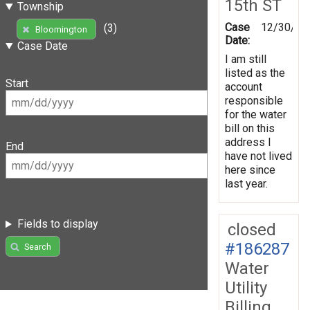
15th ST
Township
Case
12/30/20
(3)
Bloomington
Date:
Case Date
I am still
listed as the
Start
account
responsible
for the water
bill on this
address I
End
have not lived
here since
last year.
Fields to display
closed
#186287
Search
Water
Utility
Billing