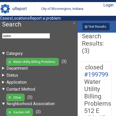
Login
uReport
City of Bloomington, Indiana
Cases
Locations
Report a problem
Search
Text Results
Search
Results:
(3)
Category
(3)
Water Utility Billing Problems
closed
Department
#199799
Status
Water
Application
Utility
Contact Method
Billing
(3)
Other
Problems
Neighborhood Association
512 E
(3)
Garden Hill