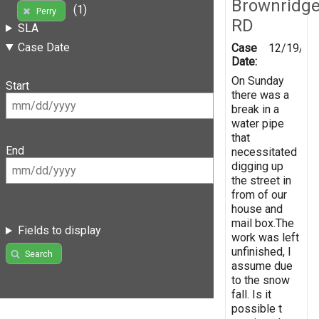
Brownridg
(1)
Perry
RD
SLA
Case Date
Case
12/19/20
Date:
On Sunday
Start
there was a
break in a
water pipe
that
End
necessitated
digging up
the street in
from of our
house and
mail box.The
Fields to display
work was left
unfinished, I
Search
assume due
to the snow
fall. Is it
possible t