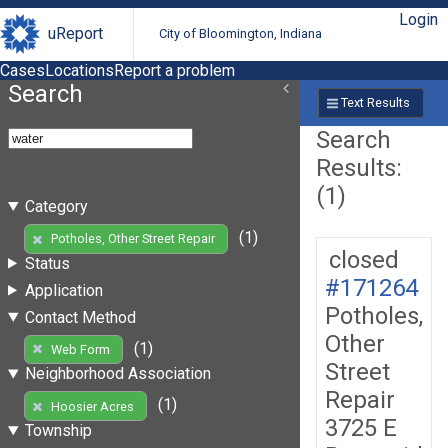
Login
uReport
City of Bloomington, Indiana
Cases
Locations
Report a problem
Search
Text Results
Search
Results:
(1)
Category
(1)
Potholes, Other Street Repair
closed
Status
#171264
Application
Potholes,
Contact Method
Other
(1)
Web Form
Street
Neighborhood Association
Repair
(1)
Hoosier Acres
3725 E
Township