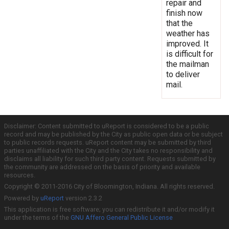
repair and
finish now
that the
weather has
improved. It
is difficult for
the mailman
to deliver
mail.
Disclaimer: Content submitted to uReport is considered to be a public
record and may be published by the City as public open data or be subject
to public records requests. uReport content may be submitted by third
parties unaffiliated with the City and the City takes no responsibility and
disclaims all liability for such third party content. Requests submitted by
the community are addressed on the basis of priority and available
resources.
Copyright © 2011-2016 City of Bloomington, Indiana. All rights reserved.
Powered by
uReport
version 2.3.2
This application is free software; you can redistribute it and/or modify it
under the terms of the
GNU Affero General Public License