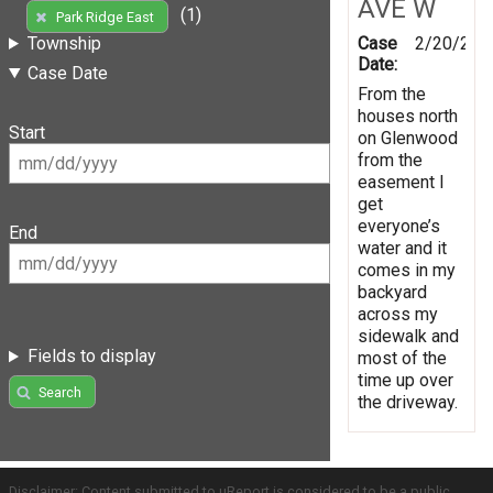
AVE W
(1)
Park Ridge East
Case
2/20/201
Township
Date:
Case Date
From the
houses north
Start
on Glenwood
from the
easement I
get
everyone’s
End
water and it
comes in my
backyard
across my
sidewalk and
Fields to display
most of the
time up over
Search
the driveway.
Disclaimer: Content submitted to uReport is considered to be a public