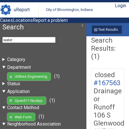
Login
uReport
City of Bloomington, Indiana
Cases
Locations
Report a problem
Search
Text Results
Search
Results:
(1)
Category
Department
closed
(1)
Utilities Engineering
#167563
Status
Drainage
Application
or
(1)
Open311 Nodejs
Runoff
Contact Method
106 S
(1)
Web Form
Glenwood
Neighborhood Association