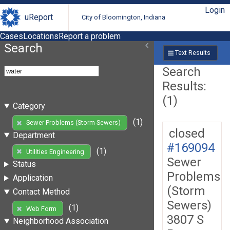
Login
uReport
City of Bloomington, Indiana
Cases
Locations
Report a problem
Search
Text Results
Search
Results:
(1)
Category
(1)
Sewer Problems (Storm Sewers)
closed
Department
#169094
(1)
Utilities Engineering
Sewer
Status
Problems
Application
(Storm
Contact Method
Sewers)
(1)
Web Form
3807 S
Neighborhood Association