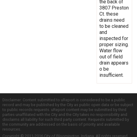
the back of
3807 Preston
Ct. these
drains need
to be cleaned
and
inspected for
proper sizing.
Water flow
out of field
drain appears
o be
insufficient.
Disclaimer: Content submitted to uReport is considered to be a public
record and may be published by the City as public open data or be subject
to public records requests. uReport content may be submitted by third
parties unaffiliated with the City and the City takes no responsibility and
disclaims all liability for such third party content. Requests submitted by
the community are addressed on the basis of priority and available
resources.
Copyright © 2011-2016 City of Bloomington, Indiana. All rights reserved.