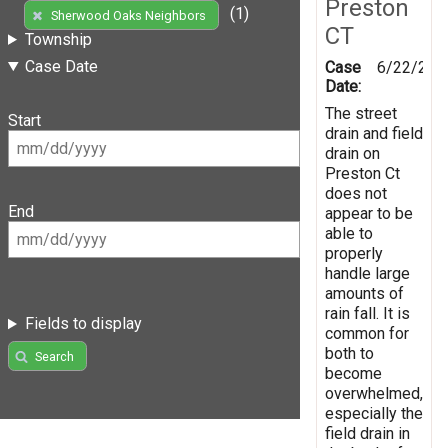
Preston
(1)
Sherwood Oaks Neighbors
CT
Township
Case Date
Case
6/22/201
Date:
The street
Start
drain and field
drain on
Preston Ct
does not
End
appear to be
able to
properly
handle large
amounts of
rain fall. It is
Fields to display
common for
both to
Search
become
overwhelmed,
especially the
field drain in