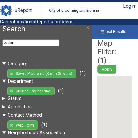
Login
uReport
City of Bloomington, Indiana
Cases
Locations
Report a problem
Search
Text Results
Map
Filter:
(
1
)
Category
Apply
(1)
Sewer Problems (Storm Sewers)
Department
(1)
Utilities Engineering
Status
Application
Contact Method
(1)
Web Form
Neighborhood Association