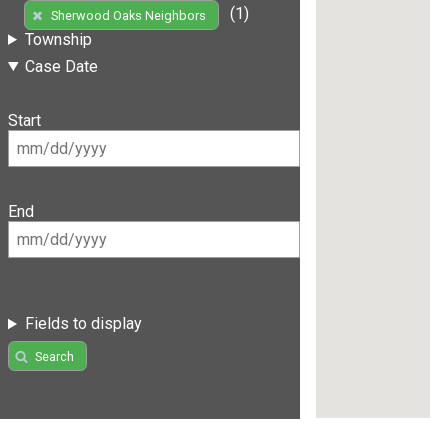
(1)
Sherwood Oaks Neighbors
Township
Case Date
Start
End
Fields to display
Search