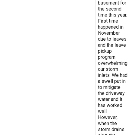
basement for
the second
time this year.
First time
happened in
November
due to leaves
and the leave
pickup
program
overwhelming
our storm
inlets. We had
a swell put in
to mitigate
the driveway
water and it
has worked
well.
However,
when the
storm drains