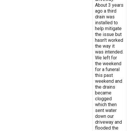
About 3 years
ago a third
drain was
installed to
help mitigate
the issue but
hasn't worked
the way it
was intended.
We left for
the weekend
for a funeral
this past
weekend and
the drains
became
clogged
which then
sent water
down our
driveway and
flooded the