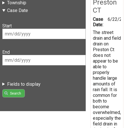
Preston
Township
CT
Case Date
Case
6/22/201
Date:
Start
The street
drain and field
drain on
Preston Ct
End
does not
appear to be
able to
properly
handle large
amounts of
Fields to display
rain fall. It is
Search
common for
both to
become
overwhelmed,
especially the
field drain in