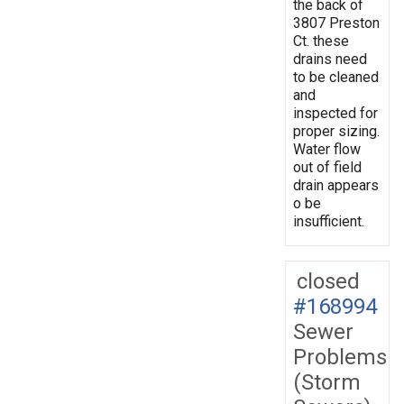
the back of
3807 Preston
Ct. these
drains need
to be cleaned
and
inspected for
proper sizing.
Water flow
out of field
drain appears
o be
insufficient.
closed
#168994
Sewer
Problems
(Storm