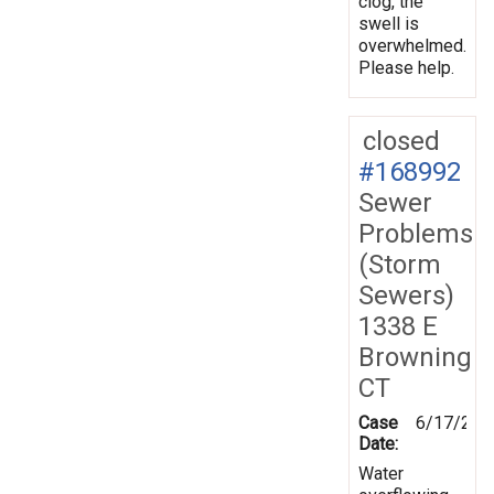
clog, the
swell is
overwhelmed.
Please help.
closed
#168992
Sewer
Problems
(Storm
Sewers)
1338 E
Browning
CT
Case
6/17/201
Date:
Water