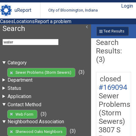
Login
uReport
City of Bloomington, Indiana
Cases
Locations
Report a problem
Search
Text Results
Search
Results:
(3)
Category
(3)
Sewer Problems (Storm Sewers)
closed
Department
#169094
Status
Sewer
Application
Problems
Contact Method
(Storm
(3)
Web Form
Sewers)
Neighborhood Association
3807 S
(3)
Sherwood Oaks Neighbors