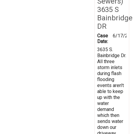
Sewers)
3635 S
Bainbridge
DR
Case
6/17/201
Date:
3635 S.
Bainbridge Dr.
All three
storm inlets
during flash
flooding
events aren't
able to keep
up with the
water
demand
which then
sends water
down our
driveway.