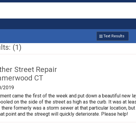
Text Results
ts: (1)
ther Street Repair
mmerwood CT
0/2019
ment came the first of the week and put down a beautiful new l
pooled on the side of the street as high as the curb. It was at l
 there formerly was a storm sewer at that particular location, but 
at point and the streegt will quickly deteriorate. Please help!