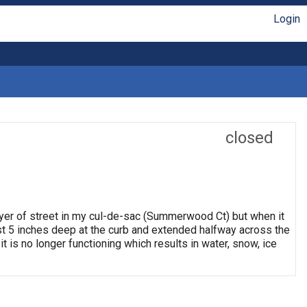
Login
closed
ayer of street in my cul-de-sac (Summerwood Ct) but when it
east 5 inches deep at the curb and extended halfway across the
it is no longer functioning which results in water, snow, ice