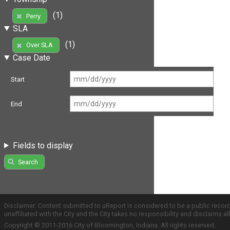
(1)
Perry
SLA
(1)
Over SLA
Case Date
Start
End
Fields to display
Search
Disclaimer: Content submitted to uReport is considered to be a public recor
unaffiliated with the City and the City takes no responsibility and disclaims 
Copyright © 2011-2016 City of Bloomington, Indiana. All rights reserved.