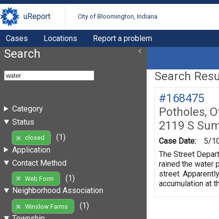
uReport
City of Bloomington, Indiana
Cases
Locations
Report a problem
Search
Search Resul
#168475
Category
Potholes, O
Status
2119 S Su
(1)
closed
Case Date:
5/1
Application
The Street Depart
Contact Method
rained the water 
street. Apparently
(1)
Web Form
accumulation at th
Neighborhood Association
(1)
Winslow Farms
Township