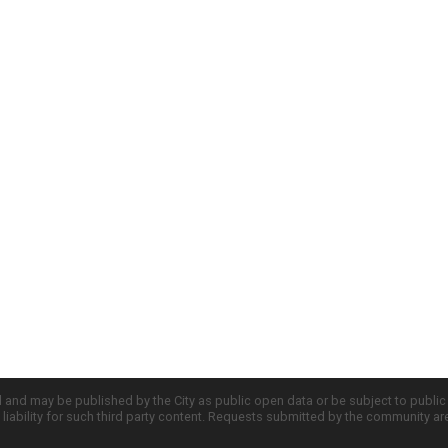
d and may be published by the City as public open data or be subject to publi
all liability for such third party content. Requests submitted by the community a