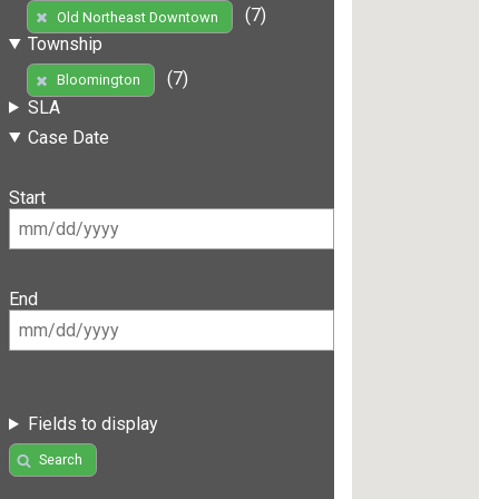
(7)
Old Northeast Downtown
Township
(7)
Bloomington
SLA
Case Date
Start
End
Fields to display
Search