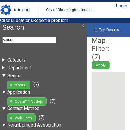
Login
uReport
City of Bloomington, Indiana
Cases
Locations
Report a problem
Search
Text Results
Map
Filter:
(
7
)
Category
Apply
Department
Status
(7)
closed
Application
(7)
Open311 Nodejs
Contact Method
(7)
Web Form
Neighborhood Association