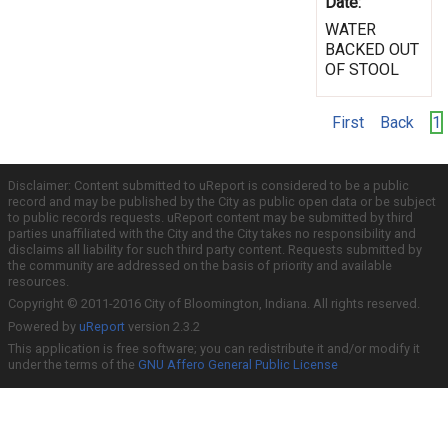
Date:
WATER
BACKED OUT
OF STOOL
First
Back
1
Disclaimer: Content submitted to uReport is considered to be a public
record and may be published by the City as public open data or be subject
to public records requests. uReport content may be submitted by third
parties unaffiliated with the City and the City takes no responsibility and
disclaims all liability for such third party content. Requests submitted by
the community are addressed on the basis of priority and available
resources.
Copyright © 2011-2016 City of Bloomington, Indiana. All rights reserved.
Powered by
uReport
version 2.3.2
This application is free software; you can redistribute it and/or modify it
under the terms of the
GNU Affero General Public License