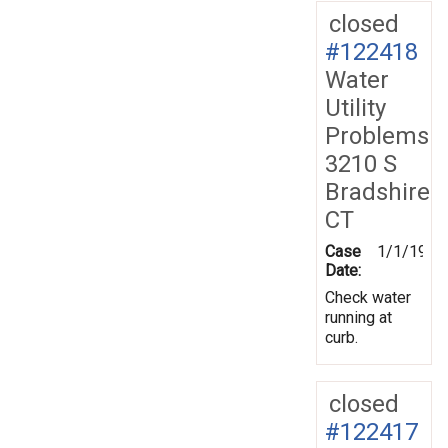
closed
#122418
Water
Utility
Problems
3210 S
Bradshire
CT
Case
1/1/1970
Date:
Check water
running at
curb.
closed
#122417