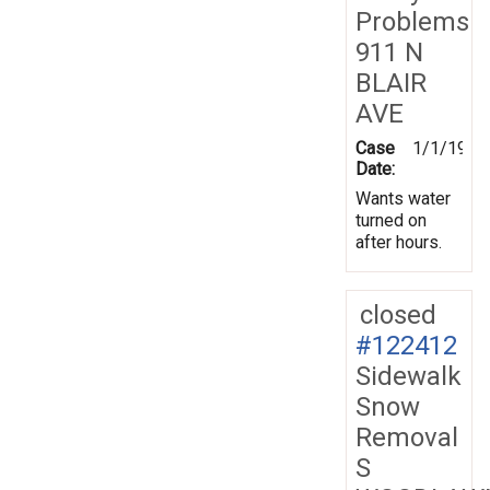
Problems
911 N
BLAIR
AVE
Case
1/1/1970
Date:
Wants water
turned on
after hours.
closed
#122412
Sidewalk
Snow
Removal
S