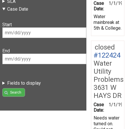
SLA
Case
1/1/1970
Date:
Case Date
Water
mainbreak at
Start
5th & College.
closed
End
#122424
Water
Utility
Problems
Fields to display
3631 W
Search
HAYS DR
Case
1/1/1970
Date:
Needs water
turned on.