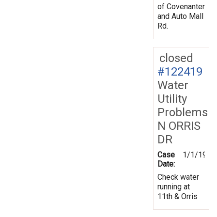
of Covenanter
and Auto Mall
Rd.
closed
#122419
Water
Utility
Problems
N ORRIS
DR
Case
1/1/1970
Date:
Check water
running at
11th & Orris