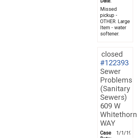
Date:
Missed
pickup -
OTHER. Large
Item - water
softener.
closed
#122393
Sewer
Problems
(Sanitary
Sewers)
609 W
Whitethorn
WAY
Case
1/1/1970