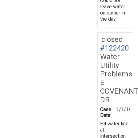
Could not
leave water
on earlier in
the day.
closed
#122420
Water
Utility
Problems
E
COVENANT
DR
Case
1/1/1970
Date:
Hit water line
at
intersection