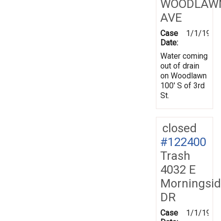
WOODLAW
AVE
Case
1/1/1970
Date:
Water coming
out of drain
on Woodlawn
100' S of 3rd
St.
closed
#122400
Trash
4032 E
Morningsi
DR
Case
1/1/1970