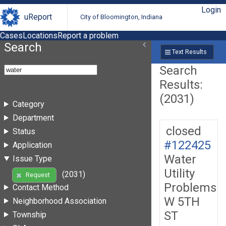
Login
uReport
City of Bloomington, Indiana
Cases
Locations
Report a problem
Search
Text Results
Search
Results:
(2031)
Category
Department
closed
Status
#122425
Application
Water
Issue Type
Utility
(2031)
Request
Problems
Contact Method
W 5TH
Neighborhood Association
ST
Township