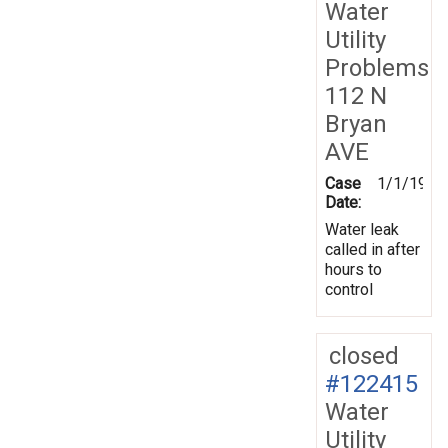
Water
Utility
Problems
112 N
Bryan
AVE
Case
1/1/1970
Date:
Water leak
called in after
hours to
control
closed
#122415
Water
Utility