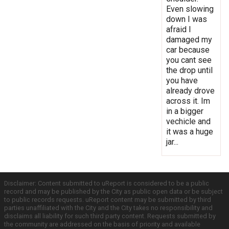
Even slowing
down I was
afraid I
damaged my
car because
you cant see
the drop until
you have
already drove
across it. Im
in a bigger
vechicle and
it was a huge
jar...
Disclaimer: Content submitted to uReport is considered to be a public
record and may be published by the City as public open data or be subject
to public records requests. uReport content may be submitted by third
parties unaffiliated with the City and the City takes no responsibility and
disclaims all liability for such third party content. Requests submitted by
the community are addressed on the basis of priority and available