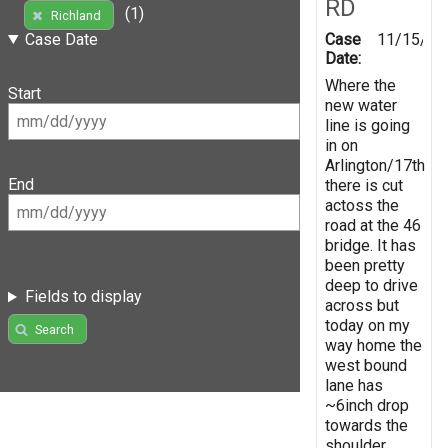
RD
(1)
Richland
Case
11/15/20
Case Date
Date:
Where the
Start
new water
line is going
in on
Arlington/17th
End
there is cut
actoss the
road at the 46
bridge. It has
been pretty
deep to drive
Fields to display
across but
today on my
Search
way home the
west bound
lane has
~6inch drop
towards the
shoulder.