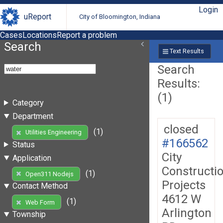
Login
uReport
City of Bloomington, Indiana
Cases
Locations
Report a problem
Search
Text Results
Search
Results:
(1)
Category
Department
closed
(1)
Utilities Engineering
#166562
Status
City
Application
Constructi
(1)
Open311 Nodejs
Projects
Contact Method
4612 W
(1)
Web Form
Arlington
Township