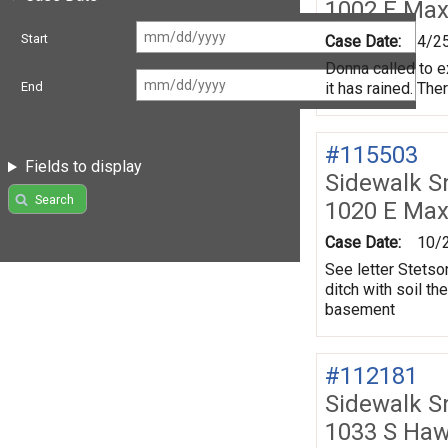
1002 E Max
Start
Case Date:
4/2
Donna called to e
it has rained. The
End
#115503
Fields to display
Sidewalk 
Search
1020 E Max
Case Date:
10/
See letter Stetson
ditch with soil t
basement
#112181
Sidewalk 
1033 S Ha