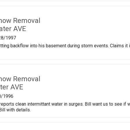
Snow Removal
ater AVE
28/1997
getting backflow into his basement during storm events. Claims it
Snow Removal
ter AVE
0/1996
eports clean intermittant water in surges. Bill want us to see if
ill with details.