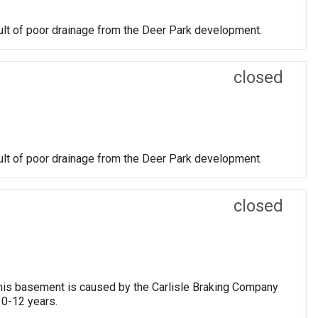
ult of poor drainage from the Deer Park development.
closed
ult of poor drainage from the Deer Park development.
closed
 his basement is caused by the Carlisle Braking Company
10-12 years.