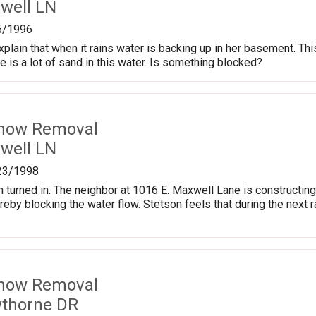
well LN
5/1996
xplain that when it rains water is backing up in her basement. T
re is a lot of sand in this water. Is something blocked?
Snow Removal
well LN
23/1998
 turned in. The neighbor at 1016 E. Maxwell Lane is constructing 
hereby blocking the water flow. Stetson feels that during the nex
Snow Removal
wthorne DR