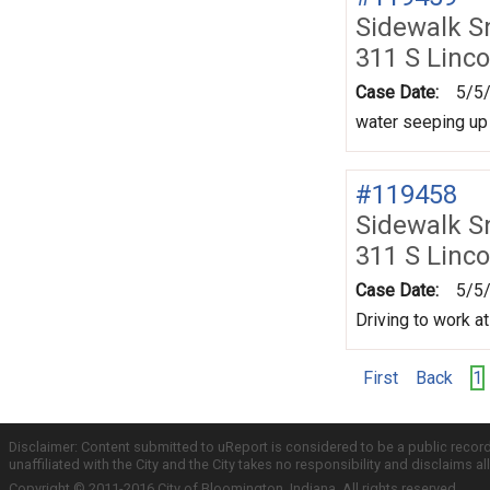
Sidewalk 
311 S Linco
Case Date:
5/5
water seeping up 
#119458
Sidewalk 
311 S Linco
Case Date:
5/5
Driving to work at
First
Back
1
Disclaimer: Content submitted to uReport is considered to be a public recor
unaffiliated with the City and the City takes no responsibility and disclaims 
Copyright © 2011-2016 City of Bloomington, Indiana. All rights reserved.