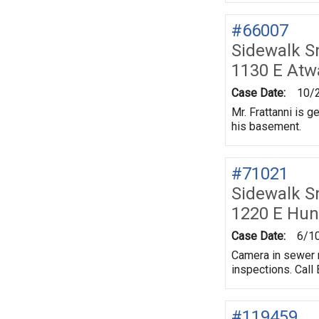
#66007
Sidewalk 
1130 E Atw
Case Date:
10/
Mr. Frattanni is 
his basement.
#71021
Sidewalk 
1220 E Hun
Case Date:
6/1
Camera in sewer r
inspections. Call B
#119459