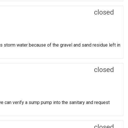
closed
 is storm water because of the gravel and sand residue left in
closed
 we can verify a sump pump into the sanitary and request
closed