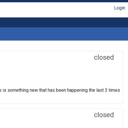
Login
closed
his is something new that has been happening the last 3 times
closed