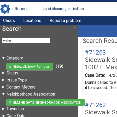
uReport
City of Bloomington, Indiana
Cases
Locations
Report a problem
Search
Search Resul
#71263
Category
Sidewalk 
1002 E Max
(19)
Sidewalk Snow Removal
Status
Case Date:
4/2
Issue Type
Donna called to e
Contact Method
it has rained. The
Neighborhood Association
(19)
ELM HEIGHTS NEIGHBORHOOD ASSOCIATION
#71262
Township
Sidewalk 
Case Date