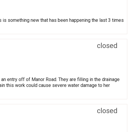
his is something new that has been happening the last 3 times
closed
an entry off of Manor Road. They are filling in the drainage
t rain this work could cause severe water damage to her
closed