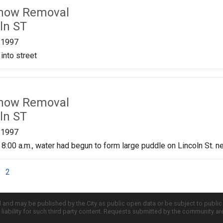
Snow Removal
ln ST
/1997
into street
Snow Removal
ln ST
/1997
 8:00 a.m., water had begun to form large puddle on Lincoln St. n
2
d and may be published by the City as public open data or be subject to publi
all liability for such third party content. Requests submitted by the community a