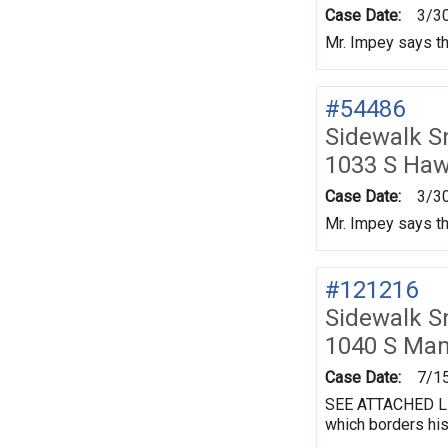
Case Date:
3/3
Mr. Impey says th
#54486
Sidewalk 
1033 S Ha
Case Date:
3/3
Mr. Impey says th
#121216
Sidewalk 
1040 S Ma
Case Date:
7/1
SEE ATTACHED LET
which borders his