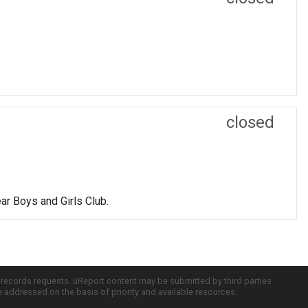
closed
ear Boys and Girls Club.
c records requests. uReport content may be submitted by third parties
re addressed on the basis of priority and available resources.