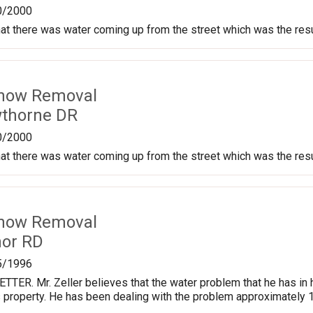
0/2000
at there was water coming up from the street which was the res
Snow Removal
wthorne DR
0/2000
at there was water coming up from the street which was the res
Snow Removal
nor RD
5/1996
TER. Mr. Zeller believes that the water problem that he has in
 property. He has been dealing with the problem approximately 