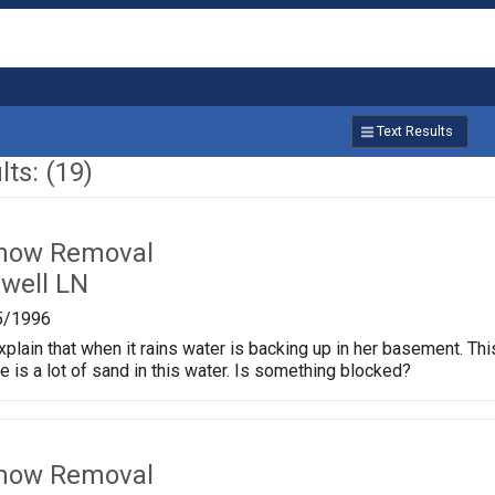
Text Results
ts: (19)
Snow Removal
well LN
5/1996
xplain that when it rains water is backing up in her basement. T
re is a lot of sand in this water. Is something blocked?
Snow Removal