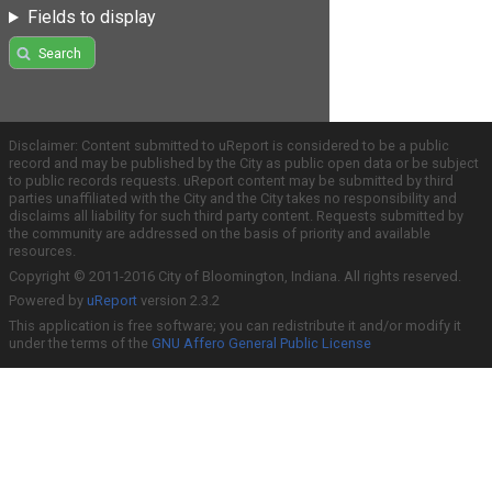
Fields to display
Search
Disclaimer: Content submitted to uReport is considered to be a public
record and may be published by the City as public open data or be subject
to public records requests. uReport content may be submitted by third
parties unaffiliated with the City and the City takes no responsibility and
disclaims all liability for such third party content. Requests submitted by
the community are addressed on the basis of priority and available
resources.
Copyright © 2011-2016 City of Bloomington, Indiana. All rights reserved.
Powered by
uReport
version 2.3.2
This application is free software; you can redistribute it and/or modify it
under the terms of the
GNU Affero General Public License