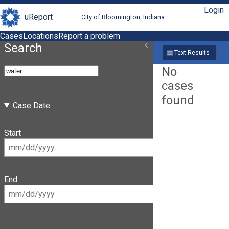
Login
uReport
City of Bloomington, Indiana
Cases
Locations
Report a problem
Search
Text Results
No
cases
found
Case Date
Start
End