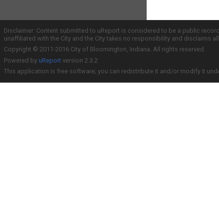
Disclaimer: Content submitted to uReport is considered to be a public recor
unaffiliated with the City and the City takes no responsibility and disclaims 
Copyright © 2011-2016 City of Bloomington, Indiana. All rights reserved.
Powered by
uReport
version 2.3.2
This application is free software; you can redistribute it and/or modify it und