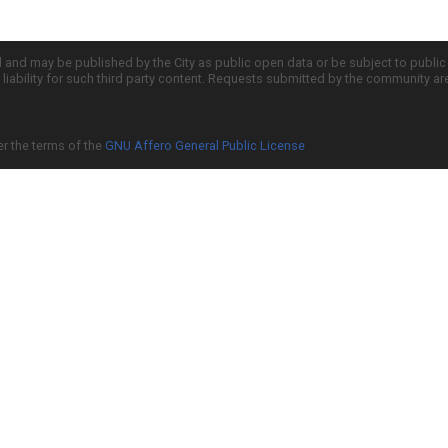
d and may be published by the City as public open data or be subject to publi
all liability for such third party content. Requests submitted by the community a
er the terms of the
GNU Affero General Public License