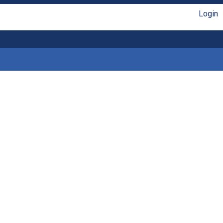
Login