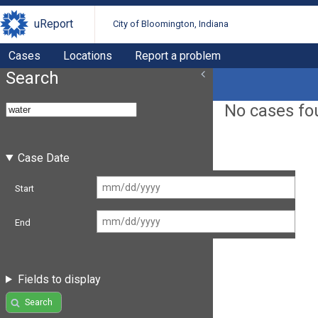
uReport
City of Bloomington, Indiana
Cases
Locations
Report a problem
Search
No cases fo
Case Date
Start
End
Fields to display
Search