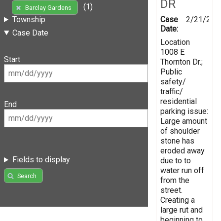
DR
(1)
Barclay Gardens
Case
2/21/201
Township
Date:
Case Date
Location
1008 E
Start
Thornton Dr.;
Public
safety/
traffic/
residential
End
parking issue:
Large amount
of shoulder
stone has
eroded away
Fields to display
due to to
water run off
Search
from the
street.
Creating a
large rut and
beginning to