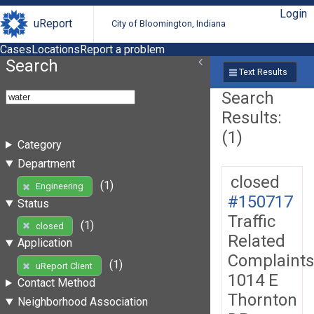
Login
uReport
City of Bloomington, Indiana
Cases
Locations
Report a problem
Search
Text Results
Search
Results:
(1)
Category
Department
closed
(1)
Engineering
#150717
Status
Traffic
(1)
closed
Related
Application
Complaints
(1)
uReport Client
1014 E
Contact Method
Thornton
Neighborhood Association