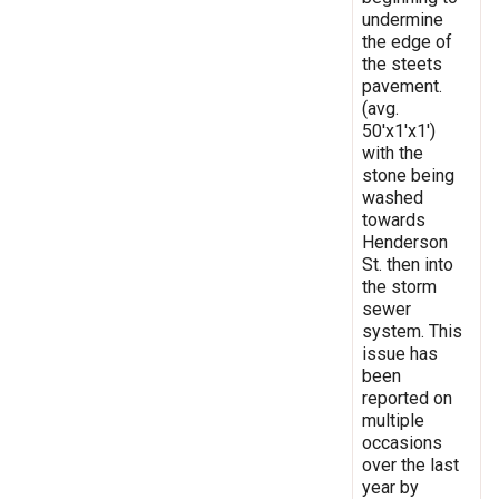
undermine
the edge of
the steets
pavement.
(avg.
50'x1'x1')
with the
stone being
washed
towards
Henderson
St. then into
the storm
sewer
system. This
issue has
been
reported on
multiple
occasions
over the last
year by