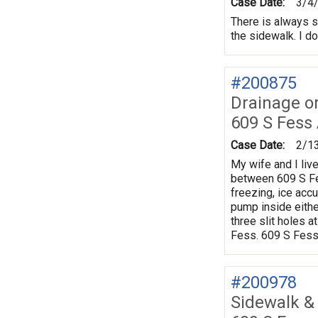
Case Date:
3/4
There is always s
the sidewalk. I do
#200875
Drainage o
609 S Fess
Case Date:
2/1
My wife and I live
between 609 S Fe
freezing, ice accu
pump inside eithe
three slit holes 
Fess. 609 S Fess
#200978
Sidewalk &