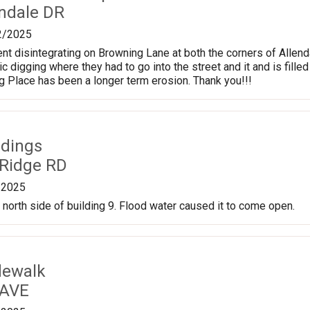
endale DR
2/2025
 disintegrating on Browning Lane at both the corners of Allend
ic digging where they had to go into the street and it and is fill
ng Place has been a longer term erosion. Thank you!!!
ldings
 Ridge RD
/2025
x north side of building 9. Flood water caused it to come open.
dewalk
 AVE