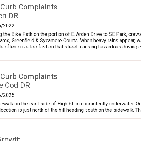
 Curb Complaints
en DR
5/2022
g the Bike Path on the portion of E. Arden Drive to SE Park, cre
liams, Greenfield & Sycamore Courts. When heavy rains appear, wa
e often drive too fast on that street, causing hazardous driving c
 Curb Complaints
e Cod DR
6/2025
dewalk on the east side of High St. is consistently underwater. On
 location is just north of the hill heading south on the sidewalk. 
Growth