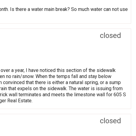
month. Is there a water main break? So much water can not use
closed
 over a year, I have noticed this section of the sidewalk
en no rain/snow. When the temps fall and stay below
m convinced that there is either a natural spring, or a sump
rain that expels on the sidewalk. The water is issuing from
 brick wall terminates and meets the limestone wall for 605 S
er Real Estate.
closed