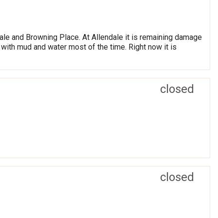
ale and Browning Place. At Allendale it is remaining damage
ed with mud and water most of the time. Right now it is
closed
closed