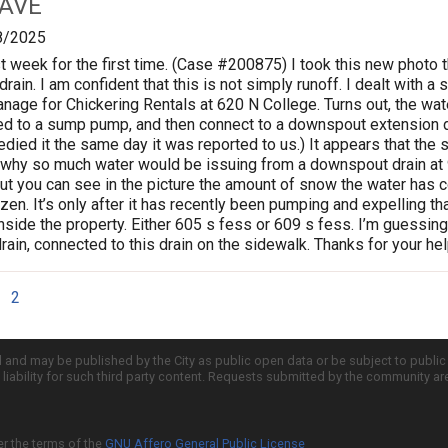
 AVE
8/2025
ast week for the first time. (Case #200875) I took this new photo
drain. I am confident that this is not simply runoff. I dealt with
anage for Chickering Rentals at 620 N College. Turns out, the w
d to a sump pump, and then connect to a downspout extension dra
ied it the same day it was reported to us.) It appears that the
 why so much water would be issuing from a downspout drain at 
ut you can see in the picture the amount of snow the water has c
zen. It’s only after it has recently been pumping and expelling that 
inside the property. Either 605 s fess or 609 s fess. I’m guessin
in, connected to this drain on the sidewalk. Thanks for your help
2
d and may be published by the City as public open data or be subject to publi
all liability for such third party content. Requests submitted by the community a
er the terms of the
GNU Affero General Public License