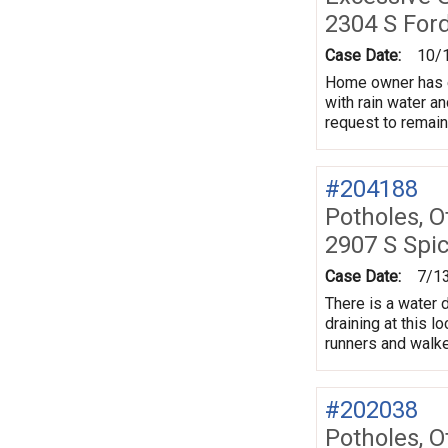
2304 S For
Case Date:
10/
Home owner has ex
with rain water an
request to remai
#204188
Potholes, O
2907 S Spi
Case Date:
7/1
There is a water 
draining at this l
runners and walke
#202038
Potholes, O