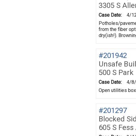
3305 S All
Case Date:
4/1
Potholes/pavement
from the fiber opt
dry(ish!). Browni
#201942
Unsafe Bui
500 S Park
Case Date:
4/8
Open utilities bo
#201297
Blocked Si
605 S Fess