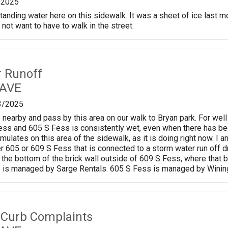
/2025
tanding water here on this sidewalk. It was a sheet of ice last 
 not want to have to walk in the street.
r Runoff
 AVE
3/2025
 nearby and pass by this area on our walk to Bryan park. For well
ss and 605 S Fess is consistently wet, even when there has be
mulates on this area of the sidewalk, as it is doing right now. I a
r 605 or 609 S Fess that is connected to a storm water run off d
at the bottom of the brick wall outside of 609 S Fess, where that
 is managed by Sarge Rentals. 605 S Fess is managed by Wining
 Curb Complaints