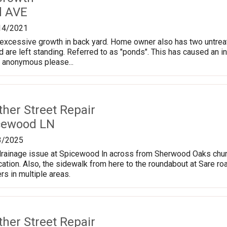
d AVE
14/2021
cessive growth in back yard. Home owner also has two untreated, 
d are left standing. Referred to as "ponds". This has caused an inc
n anonymous please...
ther Street Repair
cewood LN
3/2025
drainage issue at Spicewood ln across from Sherwood Oaks church
ocation. Also, the sidewalk from here to the roundabout at Sare ro
rs in multiple areas.
ther Street Repair