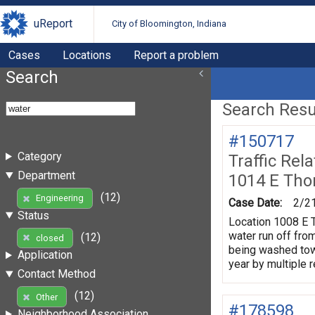
uReport
City of Bloomington, Indiana
Cases
Locations
Report a problem
Search
Search Resul
#150717
Category
Traffic Rel
Department
1014 E Tho
(12)
Engineering
Case Date:
2/2
Status
Location 1008 E T
water run off fro
(12)
closed
being washed towa
Application
year by multiple 
Contact Method
(12)
Other
#178598
Neighborhood Association