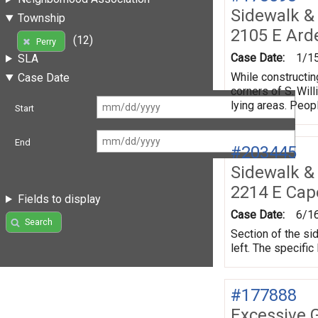
Sidewalk &
Township
2105 E Ard
(12)
Perry
Case Date:
1/1
SLA
While constructin
Case Date
corners of S. Wil
lying areas. Peopl
Start
End
#203445
Sidewalk &
2214 E Cap
Fields to display
Case Date:
6/1
Search
Section of the si
left. The specific
#177888
Excessive 