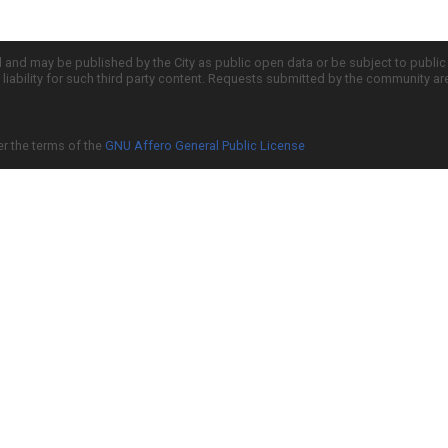
d and may be published by the City as public open data or be subject to publi
all liability for such third party content. Requests submitted by the community a
er the terms of the
GNU Affero General Public License