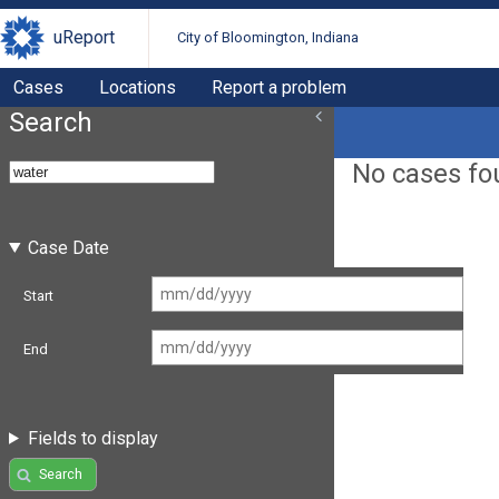
uReport
City of Bloomington, Indiana
Cases
Locations
Report a problem
Search
No cases fo
Case Date
Start
End
Fields to display
Search