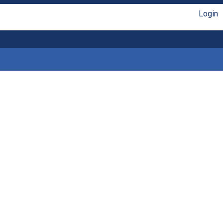
Login