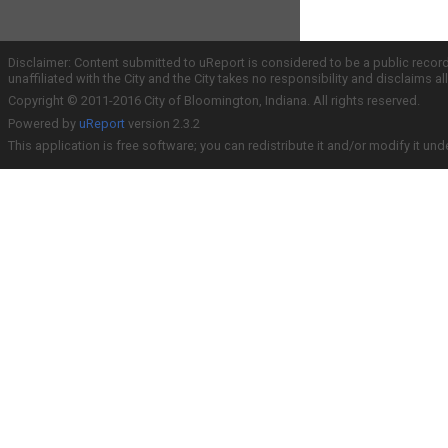
Disclaimer: Content submitted to uReport is considered to be a public recor
unaffiliated with the City and the City takes no responsibility and disclaims 
Copyright © 2011-2016 City of Bloomington, Indiana. All rights reserved.
Powered by
uReport
version 2.3.2
This application is free software; you can redistribute it and/or modify it und