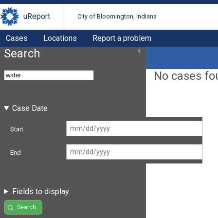
uReport
City of Bloomington, Indiana
Cases
Locations
Report a problem
Search
No cases fo
Case Date
Start
End
Fields to display
Search