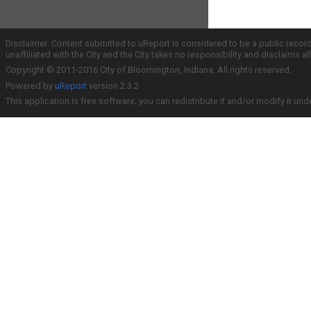
Disclaimer: Content submitted to uReport is considered to be a public recor
unaffiliated with the City and the City takes no responsibility and disclaims 
Copyright © 2011-2016 City of Bloomington, Indiana. All rights reserved.
Powered by
uReport
version 2.3.2
This application is free software; you can redistribute it and/or modify it und