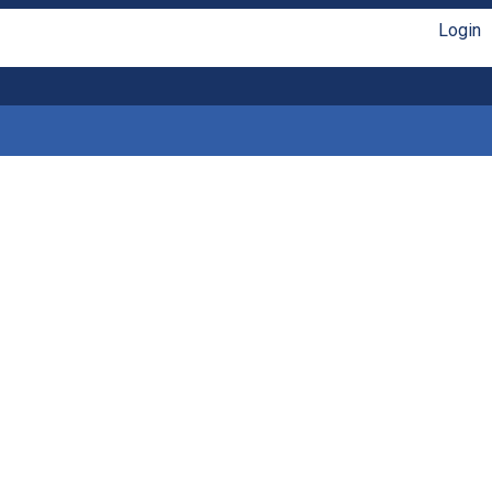
Login