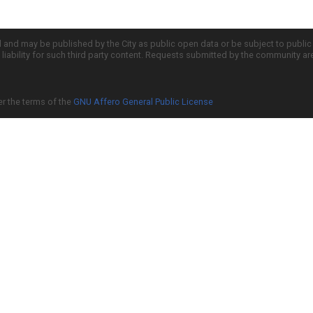
d and may be published by the City as public open data or be subject to publi
all liability for such third party content. Requests submitted by the community a
er the terms of the
GNU Affero General Public License