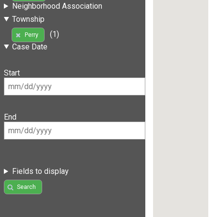
Neighborhood Association
Township
(1)
Perry
Case Date
Start
End
Fields to display
Search