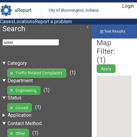
Login
uReport
City of Bloomington, Indiana
Cases
Locations
Report a problem
Search
Text Results
Map
Filter:
(
1
)
Category
Apply
(1)
Traffic Related Complaints
Department
(1)
Engineering
Status
(1)
closed
Application
Contact Method
(1)
Other