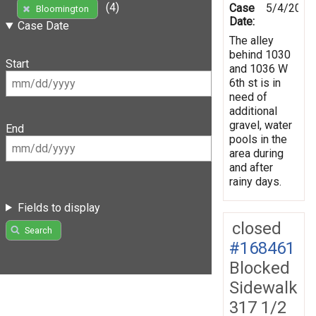
(4)
Case
5/4/2019
Bloomington
Date:
Case Date
The alley
behind 1030
Start
and 1036 W
6th st is in
need of
additional
gravel, water
End
pools in the
area during
and after
rainy days.
Fields to display
closed
Search
#168461
Blocked
Sidewalk
317 1/2