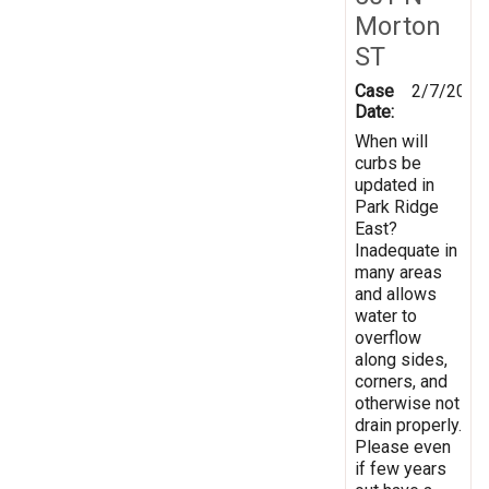
Morton
ST
Case
2/7/2019
Date:
When will
curbs be
updated in
Park Ridge
East?
Inadequate in
many areas
and allows
water to
overflow
along sides,
corners, and
otherwise not
drain properly.
Please even
if few years