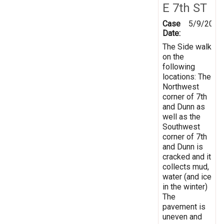
E 7th ST
Case
5/9/2019
Date:
The Side walk
on the
following
locations: The
Northwest
corner of 7th
and Dunn as
well as the
Southwest
corner of 7th
and Dunn is
cracked and it
collects mud,
water (and ice
in the winter)
The
pavement is
uneven and