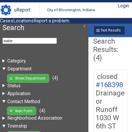
Login
uReport
City of Bloomington, Indiana
Cases
Locations
Report a problem
Search
Text Results
Search
Results:
(4)
Category
Department
closed
(4)
Street Department
#168398
Status
Drainage
Application
or
Contact Method
Runoff
(4)
Web Form
1030 W
Neighborhood Association
6th ST
Township