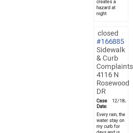
creates a
hazard at
night
closed
#166885
Sidewalk
& Curb
Complaints
4116 N
Rosewood
DR
Case
12/18/20
Date:
Every rain, the
water stay on
my curb for
days,and is