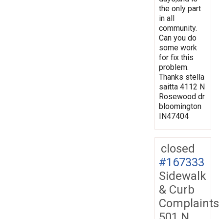
the only part
in all
community.
Can you do
some work
for fix this
problem.
Thanks stella
saitta 4112 N
Rosewood dr
bloomington
IN47404
closed
#167333
Sidewalk
& Curb
Complaints
501 N