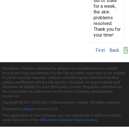
out of state
for a week,
the skin
problems
resolved.
Thank you for
your time!
First
Back
1
Disclaimer: Content submitted to uReport is considered to be a public
record and may be published by the City as public open data or be subject
to public records requests. uReport content may be submitted by third
parties unaffiliated with the City and the City takes no responsibility and
disclaims all liability for such third party content. Requests submitted by
the community are addressed on the basis of priority and available
resources.
Copyright © 2011-2016 City of Bloomington, Indiana. All rights reserved.
Powered by
uReport
version 2.3.2
This application is free software; you can redistribute it and/or modify it
under the terms of the
GNU Affero General Public License