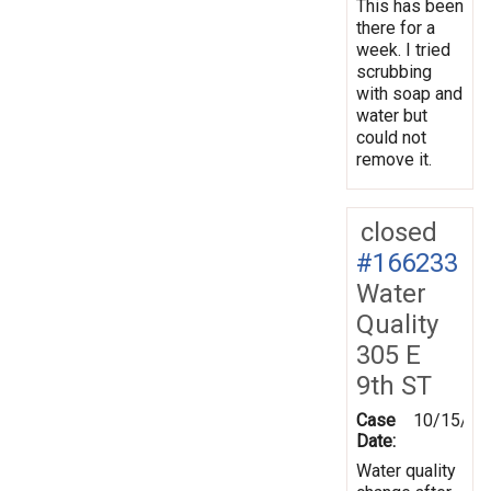
This has been
there for a
week. I tried
scrubbing
with soap and
water but
could not
remove it.
closed
#166233
Water
Quality
305 E
9th ST
Case
10/15/20
Date:
Water quality