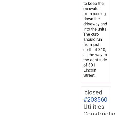
to keep the
rainwater
from running
down the
driveway and
into the units.
The curb
should run
from just
north of 310,
all the way to
the east side
of 301
Lincoln
Street.
closed
#203560
Utilities
Constructi