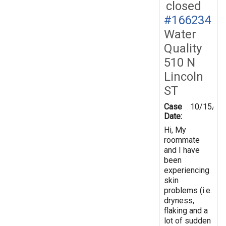
closed
#166234
Water
Quality
510 N
Lincoln
ST
Case
10/15/20
Date:
Hi, My
roommate
and I have
been
experiencing
skin
problems (i.e.
dryness,
flaking and a
lot of sudden