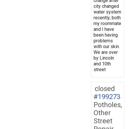
change after
city changed
water system
recently; both
my roommate
and I have
been having
problems
with our skin.
We are over
by Lincoln
and 10th
street
closed
#199273
Potholes,
Other
Street
Repair