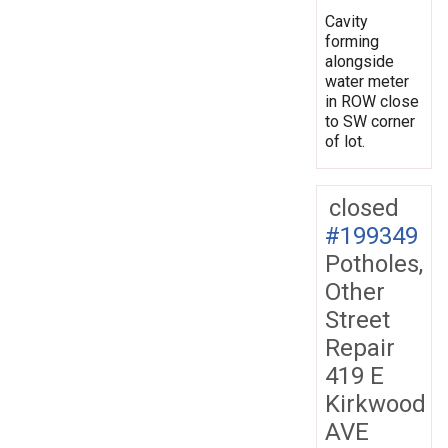
Cavity
forming
alongside
water meter
in ROW close
to SW corner
of lot.
closed
#199349
Potholes,
Other
Street
Repair
419 E
Kirkwood
AVE