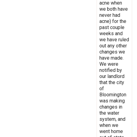
acne when
we both have
never had
acne) for the
past couple
weeks and
we have ruled
out any other
changes we
have made.
We were
notified by
our landlord
that the city
of
Bloomington
was making
changes in
the water
system, and
when we
went home