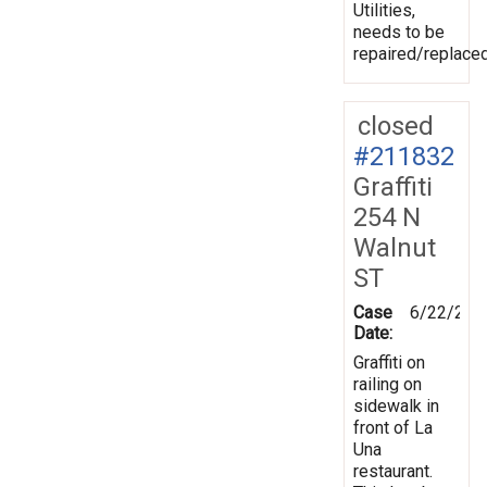
Utilities,
needs to be
repaired/replaced
closed
#211832
Graffiti
254 N
Walnut
ST
Case
6/22/202
Date:
Graffiti on
railing on
sidewalk in
front of La
Una
restaurant.