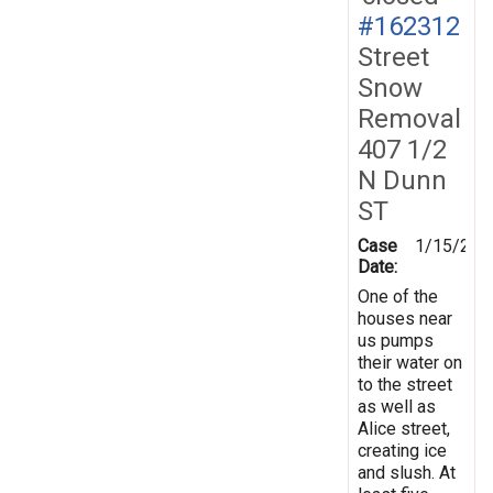
#162312
Street
Snow
Removal
407 1/2
N Dunn
ST
Case
1/15/201
Date:
One of the
houses near
us pumps
their water on
to the street
as well as
Alice street,
creating ice
and slush. At