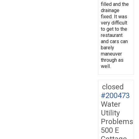
filled and the
drainage
fixed. It was
very difficult
to get to the
restaurant
and cars can
barely
maneuver
through as
well.
closed
#200473
Water
Utility
Problems
500 E
Cottage