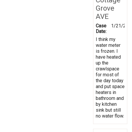
Grove
AVE
Case
1/21/202
Date:
I think my
water meter
is frozen. I
have heated
up the
crawlspace
for most of
the day today
and put space
heaters in
bathroom and
by kitchen
sink but still
no water flow.