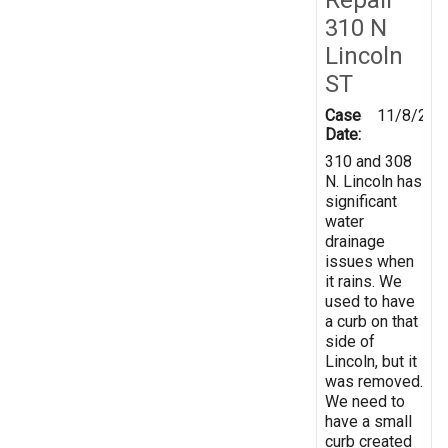
310 N
Lincoln
ST
Case
11/8/202
Date:
310 and 308
N. Lincoln has
significant
water
drainage
issues when
it rains. We
used to have
a curb on that
side of
Lincoln, but it
was removed.
We need to
have a small
curb created