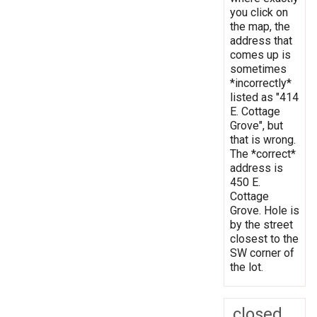
you click on
the map, the
address that
comes up is
sometimes
*incorrectly*
listed as "414
E. Cottage
Grove", but
that is wrong.
The *correct*
address is
450 E.
Cottage
Grove. Hole is
by the street
closest to the
SW corner of
the lot.
closed