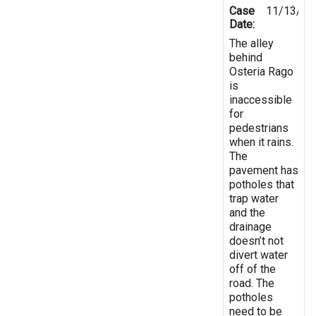
Case
11/13/20
Date:
The alley
behind
Osteria Rago
is
inaccessible
for
pedestrians
when it rains.
The
pavement has
potholes that
trap water
and the
drainage
doesn’t not
divert water
off of the
road. The
potholes
need to be