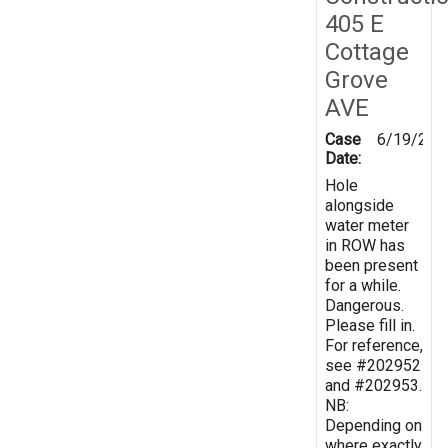
405 E
Cottage
Grove
AVE
Case
6/19/202
Date:
Hole
alongside
water meter
in ROW has
been present
for a while.
Dangerous.
Please fill in.
For reference,
see #202952
and #202953.
NB:
Depending on
where exactly