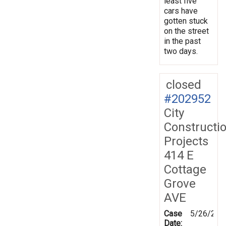
least five
cars have
gotten stuck
on the street
in the past
two days.
closed
#202952
City
Constructi
Projects
414 E
Cottage
Grove
AVE
Case
5/26/202
Date: