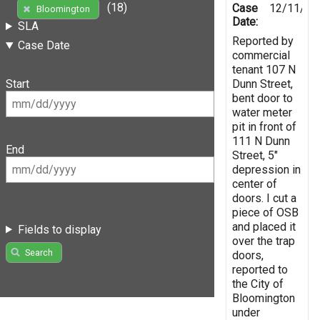
(18)
Case
12/11/20
Bloomington
Date:
SLA
Reported by
Case Date
commercial
tenant 107 N
Dunn Street,
Start
bent door to
water meter
pit in front of
111 N Dunn
End
Street, 5"
depression in
center of
doors. I cut a
piece of OSB
and placed it
Fields to display
over the trap
Search
doors,
reported to
the City of
Bloomington
under