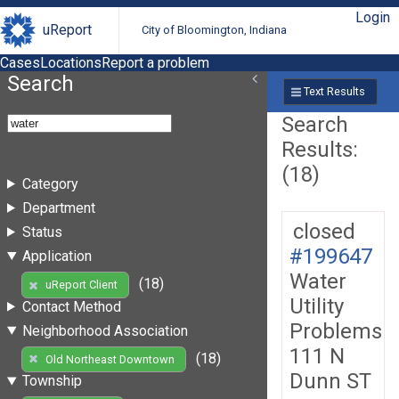
Login
uReport
City of Bloomington, Indiana
Cases
Locations
Report a problem
Search
Text Results
Search
Results:
(18)
Category
Department
closed
Status
#199647
Application
Water
(18)
uReport Client
Utility
Contact Method
Problems
Neighborhood Association
111 N
(18)
Old Northeast Downtown
Dunn ST
Township